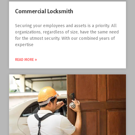
Commercial Locksmith
Securing your employees and assets is a priority. All
organizations, regardless of size, have the same need
for the utmost security. With our combined years of
expertise
READ MORE »