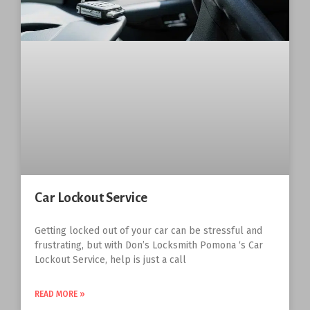
Car Lockout Service
Getting locked out of your car can be stressful and
frustrating, but with Don’s Locksmith Pomona ‘s Car
Lockout Service, help is just a call
READ MORE »