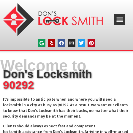
ABOUT US
OUR SERVICE
SERVICE AREAS
CONTACT US
Welcome to
Don's Locksmith
90292
It’s impossible to anticipate when and where you will need a
locksmith in a city as busy as
90292
. As a result, we want our clients
to know that Don’s Locksmith has their backs, no matter what their
security demands may be at the moment.
Clients should always expect fast and competent
locksmith assistance from Don’s Locksmith. Arriving in well-marked