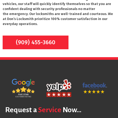
vehicles, our staff will quickly identify themselves so that you are
confident dealing with security professionals no matter
the emergency. Our locksmiths are well-trained and courteous. We
at Don’s Locksmith prioritize 100% customer satisfaction in our
everyday operations.
(909) 455-3660
Request a
Service
Now...