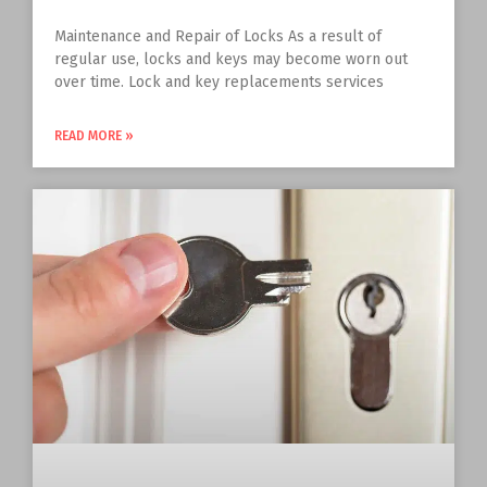
Maintenance and Repair of Locks As a result of
regular use, locks and keys may become worn out
over time. Lock and key replacements services
READ MORE »