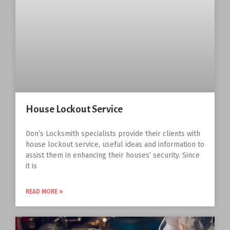
House Lockout Service
Don’s Locksmith specialists provide their clients with
house lockout service, useful ideas and information to
assist them in enhancing their houses’ security. Since
it is
READ MORE »