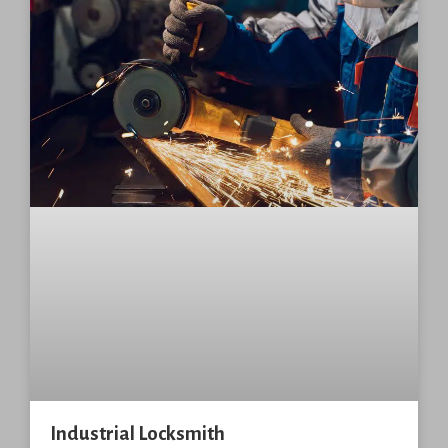
Industrial Locksmith