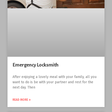
Emergency Locksmith
After enjoying a lovely meal with your family, all you
want to do is be with your partner and rest for the
next day. Then
READ MORE »