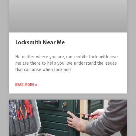
Locksmith Near Me
No matter where you are, our mobile locksmith near
me are there to help you. We understand the issues
that can arise when lock and
READ MORE »