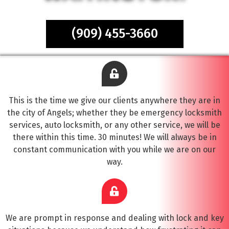
(909) 455-3660
This is the time we give our clients anywhere they are in
the city of Angels; whether they be emergency locksmith
services, auto locksmith, or any other service, we will be
there within this time. 30 minutes! We will always be in
constant communication with you while we are on our
way.
We are prompt in response and dealing with lock and key