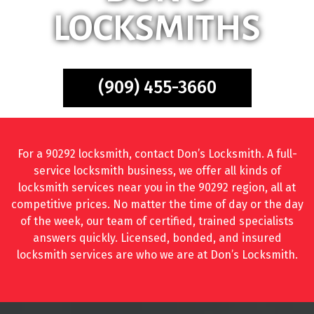
LOCKSMITHS
(909) 455-3660
For a 90292 locksmith, contact Don’s Locksmith. A full-
service locksmith business, we offer all kinds of
locksmith services near you in the 90292 region, all at
competitive prices. No matter the time of day or the day
of the week, our team of certified, trained specialists
answers quickly. Licensed, bonded, and insured
locksmith services are who we are at Don’s Locksmith.