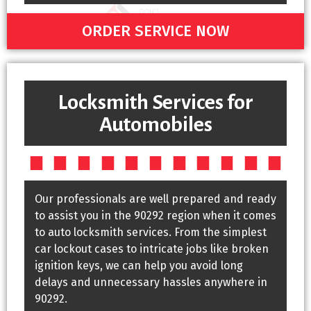
ORDER SERVICE NOW
Locksmith Services for
Automobiles
Our professionals are well prepared and ready
to assist you in the 90292 region when it comes
to auto locksmith services. From the simplest
car lockout cases to intricate jobs like broken
ignition keys, we can help you avoid long
delays and unnecessary hassles anywhere in
90292.