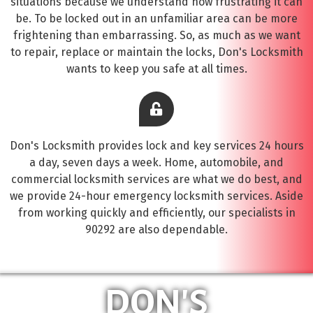
situations because we understand how frustrating it can
be. To be locked out in an unfamiliar area can be more
frightening than embarrassing. So, as much as we want
to repair, replace or maintain the locks, Don's Locksmith
wants to keep you safe at all times.
Don's Locksmith provides lock and key services 24 hours
a day, seven days a week. Home, automobile, and
commercial locksmith services are what we do best, and
we provide 24-hour emergency locksmith services. Aside
from working quickly and efficiently, our specialists in
90292 are also dependable.
DON'S