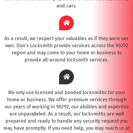
and cars.
As a result, we respect your valuables as if they were our
own. Don's Locksmith provide services across the 90292
region and may come to your home or business to
provide all-around locksmith services.
We only use licensed and bonded locksmiths for your
home or business. We offer premium services through
our years of working in 90292; our abilities and expertise
are unparalleled. As a result, our locksmiths are well
prepared and ready to handle any security request you
may have promptly. If you need help, you may reach us at