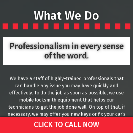
What We Do
Professionalism in every sense
of the word.
We have a staff of highly-trained professionals that
can handle any issue you may have quickly and
effectively. To do the job as soon as possible, we use
mobile locksmith equipment that helps our
technicians to get the job done well. On top of that, if
necessary, we may offer you new keys or fix your car’s
Ignition if this is the issue you are currently facing.
CLICK TO CALL NOW
We understand that it is common to misplace your