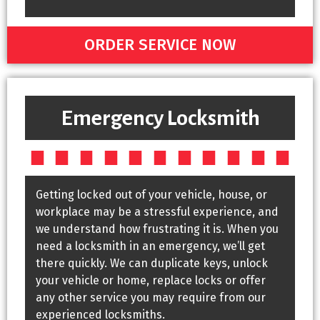
ORDER SERVICE NOW
Emergency Locksmith
Getting locked out of your vehicle, house, or
workplace may be a stressful experience, and
we understand how frustrating it is. When you
need a locksmith in an emergency, we’ll get
there quickly. We can duplicate keys, unlock
your vehicle or home, replace locks or offer
any other service you may require from our
experienced locksmiths.