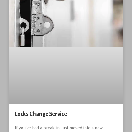
Locks Change Service
If you’ve had a break-in, just moved into a new