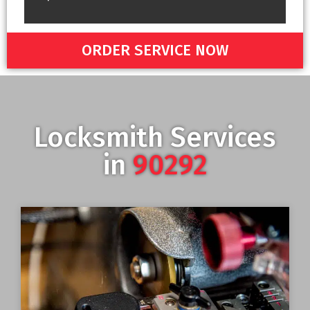
ORDER SERVICE NOW
Locksmith Services
in
90292