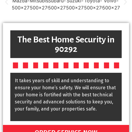
The Best Home Security in
90292
It takes years of skill and understanding to
ensure your home’s safety. We will ensure that
your home is fortified with the best technical
security and advanced solutions to keep you,
your family, and your properties safe.