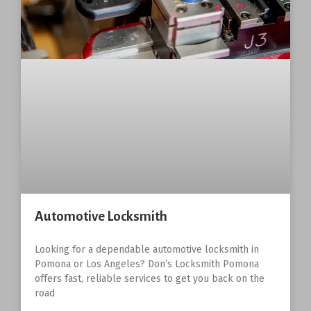
Automotive Locksmith
Looking for a dependable automotive locksmith in
Pomona or Los Angeles? Don’s Locksmith Pomona
offers fast, reliable services to get you back on the
road