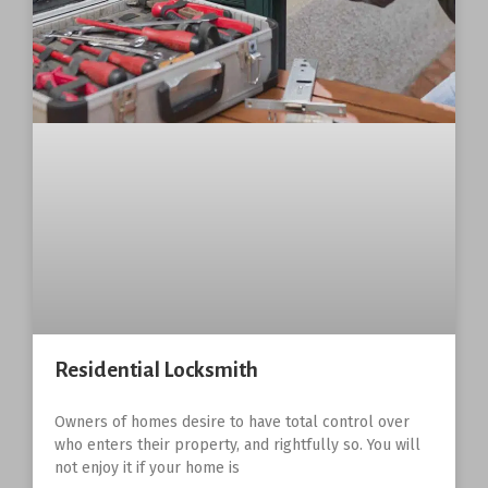
Residential Locksmith
Owners of homes desire to have total control over
who enters their property, and rightfully so. You will
not enjoy it if your home is