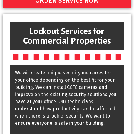
ORDER SERVICE NOW
Lockout Services for
Commercial Properties
We will create unique security measures for
your office depending on the best fit for your
building. We can install CCTC cameras and
improve on the existing security solutions you
have at your office. Our technicians
understand how productivity can be affected
when there is a lack of security. We want to
ensure everyone is safe in your building.