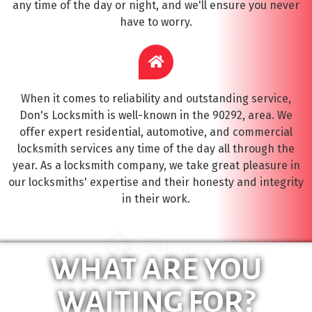
any time of the day or night, and we'll ensure you never
have to worry.
When it comes to reliability and outstanding service,
Don's Locksmith is well-known in the 90292, area. We
offer expert residential, automotive, and commercial
locksmith services any time of the day all through the
year. As a locksmith company, we take great pleasure in
our locksmiths' expertise and their honesty and integrity
in their work.
WHAT ARE YOU
WAITING FOR?