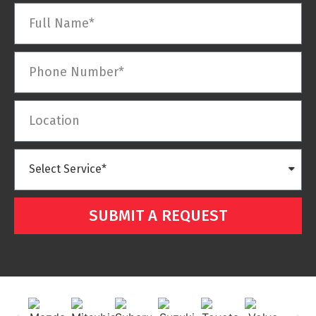
SUBMIT A REQUEST