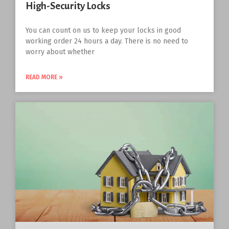
High-Security Locks
You can count on us to keep your locks in good
working order 24 hours a day. There is no need to
worry about whether
READ MORE »