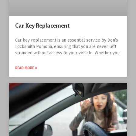
Car Key Replacement
Car key replacement is an essential service by Don’s
Locksmith Pomona, ensuring that you are never left
stranded without access to your vehicle. Whether you
READ MORE »