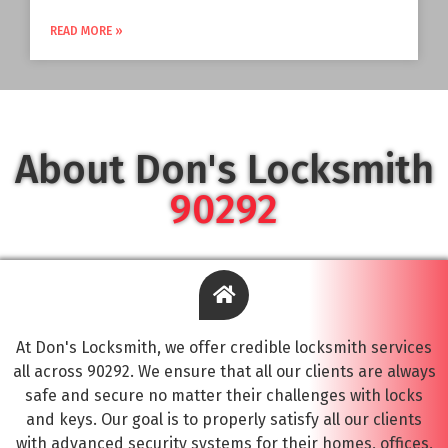
READ MORE »
About Don's Locksmith
90292
At Don's Locksmith, we offer credible locksmith services
all across 90292. We ensure that all our clients are always
safe and secure no matter their challenges with locks
and keys. Our goal is to properly satisfy all our clients
with advanced security systems for their homes, offices,