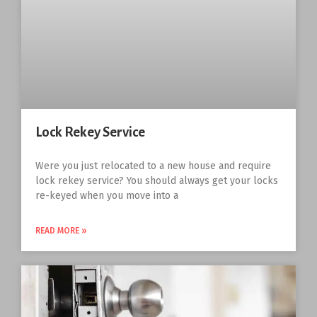
Lock Rekey Service
Were you just relocated to a new house and require
lock rekey service? You should always get your locks
re-keyed when you move into a
READ MORE »