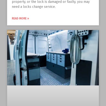
property, or the lock is damaged or faulty, you may
need a locks change service.
READ MORE »