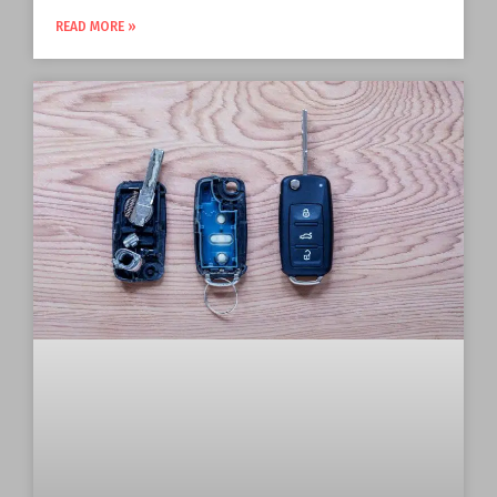
READ MORE »