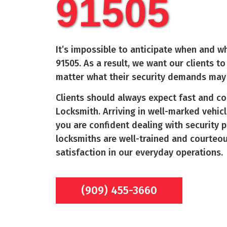
91505
It’s impossible to anticipate when and wh
91505
. As a result, we want our clients 
matter what their security demands may
Clients should always expect fast and c
Locksmith. Arriving in well-marked vehicl
you are confident dealing with security 
locksmiths are well-trained and courteo
satisfaction in our everyday operations.
(909) 455-3660