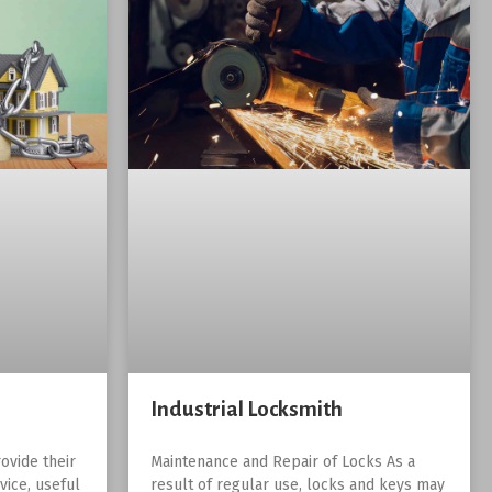
Industrial Locksmith
ovide their
Maintenance and Repair of Locks As a
vice, useful
result of regular use, locks and keys may