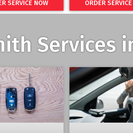
R SERVICE NOW
ORDER SERVIC
ith Services 