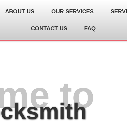
ABOUT US
OUR SERVICES
SERV
CONTACT US
FAQ
me to
ocksmith