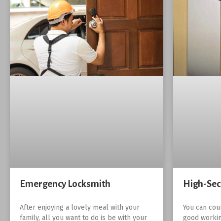
Emergency Locksmith
High-Sec
After enjoying a lovely meal with your
You can cou
family, all you want to do is be with your
good workin