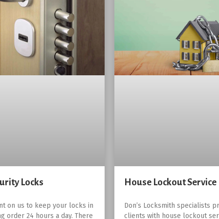
urity Locks
House Lockout Service
nt on us to keep your locks in
Don’s Locksmith specialists pr
g order 24 hours a day. There
clients with house lockout ser