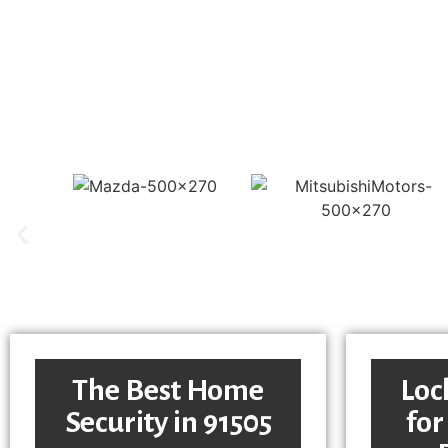
The Best Home
Loc
Security in 91505
for