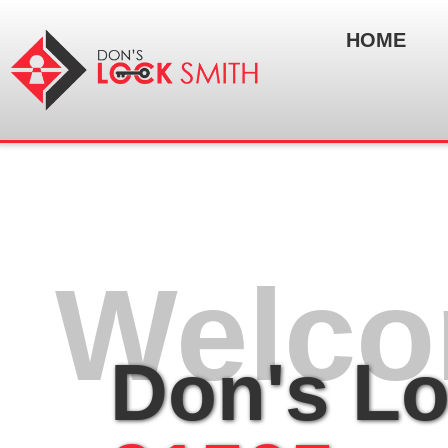
HOME
Welco
Don's L