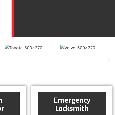
h
Emergency
or
Locksmith