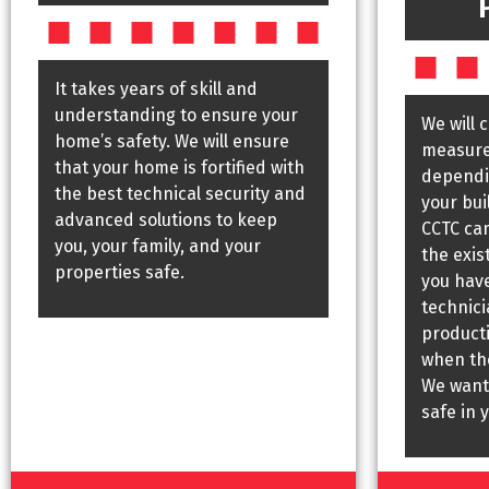
It takes years of skill and
understanding to ensure your
We will 
home’s safety. We will ensure
measures
that your home is fortified with
dependin
the best technical security and
your bui
advanced solutions to keep
CCTC ca
you, your family, and your
the exis
properties safe.
you have
technic
producti
when the
We want
safe in 