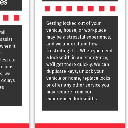
es
Getting locked out of your
vehicle, house, or workplace
ell
may be a stressful experience,
assist
and we understand how
 when it
frustrating it is. When you need
h
a locksmith in an emergency,
lest car
we’ll get there quickly. We can
te jobs
duplicate keys, unlock your
s, we
vehicle or home, replace locks
 delays
or offer any other service you
es
may require from our
experienced locksmiths.