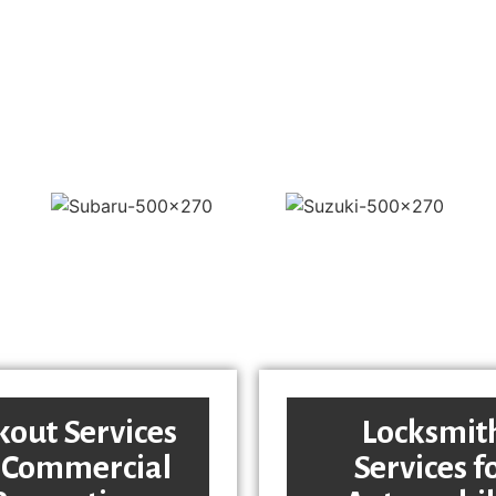
kout Services
Locksmit
 Commercial
Services f