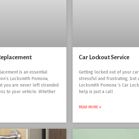
Replacement
Car Lockout Service
lacement is an essential
Getting locked out of your ca
Don’s Locksmith Pomona,
stressful and frustrating, but 
at you are never left stranded
Locksmith Pomona ‘s Car Lock
ess to your vehicle. Whether
help is just a call
READ MORE »