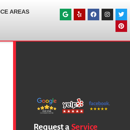
ICE AREAS
Request a
Service