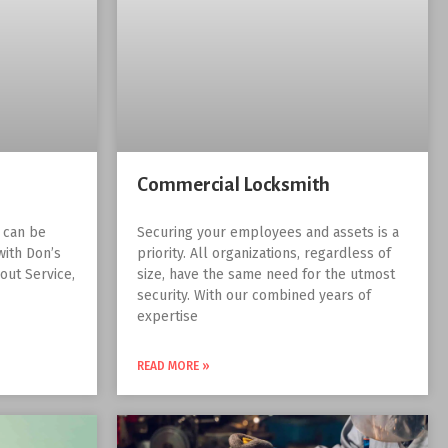
Commercial Locksmith
r can be
Securing your employees and assets is a
with Don’s
priority. All organizations, regardless of
out Service,
size, have the same need for the utmost
security. With our combined years of
expertise
READ MORE »