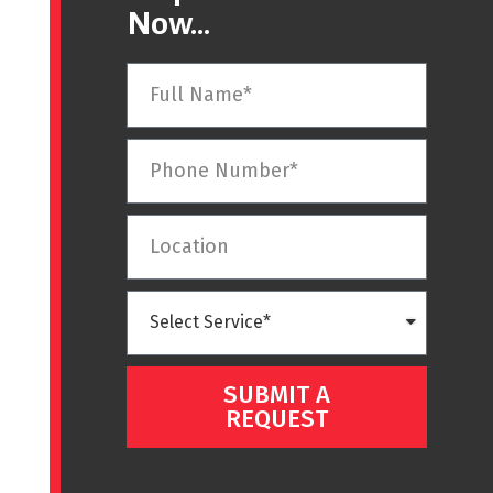
Now...
SUBMIT A
REQUEST