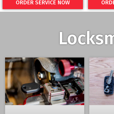
ORDER SERVICE NOW
ORDE
Locksm