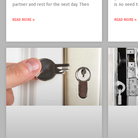
partner and rest for the next day. Then
is no need 
READ MORE »
READ MORE »