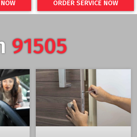
E NOW
ORDER SERVICE NOW
in
91505