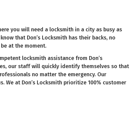
ere you will need a locksmith in a city as busy as
to know that Don’s Locksmith has their backs, no
 be at the moment.
ompetent locksmith assistance from Don’s
es, our staff will quickly identify themselves so that
professionals no matter the emergency. Our
us. We at Don’s Locksmith prioritize 100% customer