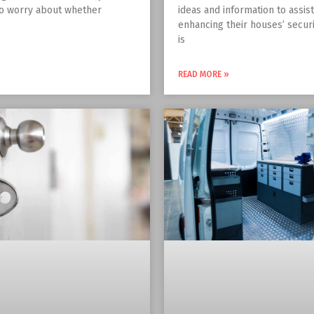
to worry about whether
ideas and information to assis
enhancing their houses’ securit
is
READ MORE »