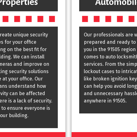
Properties
Automobil
create unique security
Our professionals are w
 for your office
prepared and ready to 
g on the best fit for
you in the 91505 region
lding. We can install
comes to auto locksmit
meras and improve on
services. From the simp
ting security solutions
lockout cases to intrica
 at your office. Our
like broken ignition key
ians understand how
can help you avoid long
vity can be affected
and unnecessary hassl
re is a lack of security.
anywhere in 91505.
 to ensure everyone is
your building.