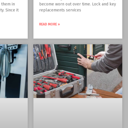
t them in
become worn out over time. Lock and key
y. Since it
replacements services
READ MORE »