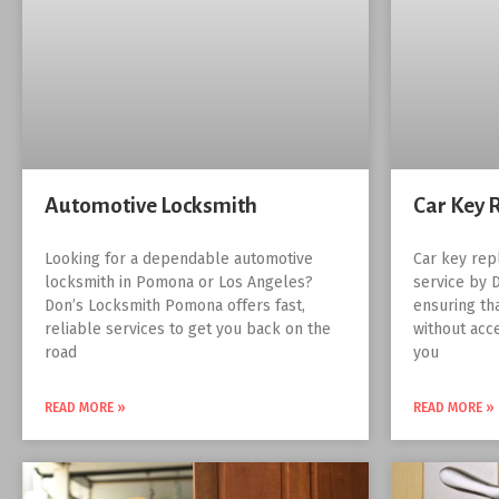
Automotive Locksmith
Car Key 
Looking for a dependable automotive
Car key rep
locksmith in Pomona or Los Angeles?
service by 
Don’s Locksmith Pomona offers fast,
ensuring th
reliable services to get you back on the
without acc
road
you
READ MORE »
READ MORE »