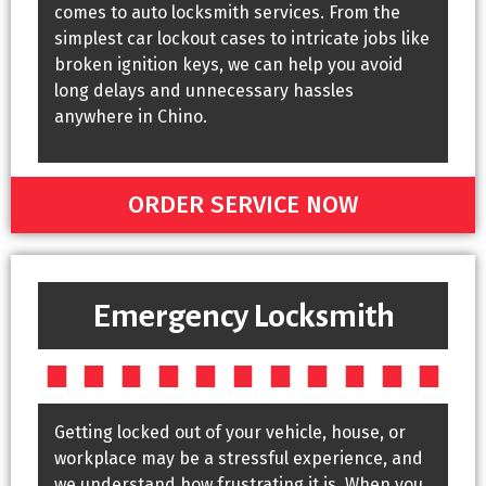
comes to auto locksmith services. From the
simplest car lockout cases to intricate jobs like
broken ignition keys, we can help you avoid
long delays and unnecessary hassles
anywhere in Chino.
ORDER SERVICE NOW
Emergency Locksmith
Getting locked out of your vehicle, house, or
workplace may be a stressful experience, and
we understand how frustrating it is. When you