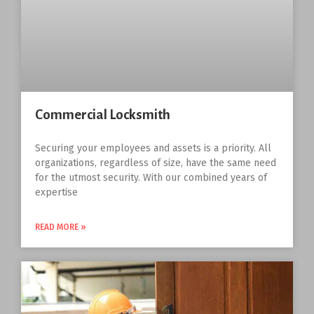
Commercial Locksmith
Securing your employees and assets is a priority. All
organizations, regardless of size, have the same need
for the utmost security. With our combined years of
expertise
READ MORE »