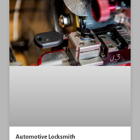
Automotive Locksmith