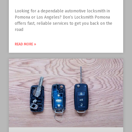
Looking for a dependable automotive locksmith in
Pomona or Los Angeles? Don’s Locksmith Pomona
offers fast, reliable services to get you back on the
road
READ MORE »