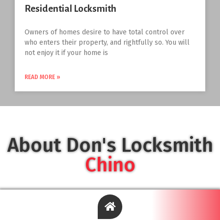
Residential Locksmith
Owners of homes desire to have total control over
who enters their property, and rightfully so. You will
not enjoy it if your home is
READ MORE »
About Don's Locksmith
Chino