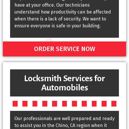
have at your office. Our technicians
understand how productivity can be affected
when there is a lack of security. We want to
ensure everyone is safe in your building.
ORDER SERVICE NOW
Locksmith Services for
Automobiles
Our professionals are well prepared and ready
to assist you in the Chino, CA region when it