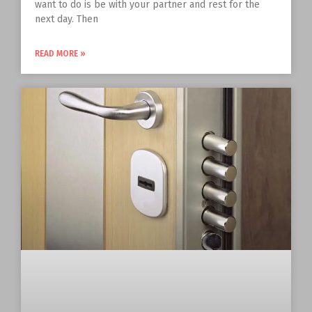
want to do is be with your partner and rest for the
next day. Then
READ MORE »