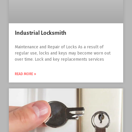
Industrial Locksmith
Maintenance and Repair of Locks As a result of
regular use, locks and keys may become worn out
over time. Lock and key replacements services
READ MORE »