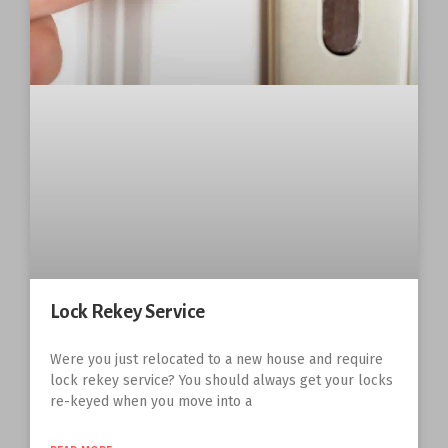
Lock Rekey Service
Were you just relocated to a new house and require
lock rekey service? You should always get your locks
re-keyed when you move into a