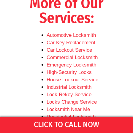
More of Our
Services:
Automotive Locksmith
Car Key Replacement
Car Lockout Service
Commercial Locksmith
Emergency Locksmith
High-Security Locks
House Lockout Service
Industrial Locksmith
Lock Rekey Service
Locks Change Service
Locksmith Near Me
Residential Locksmith
CLICK TO CALL NOW