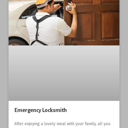
Emergency Locksmith
After enjoying a lovely meal with your family, all you