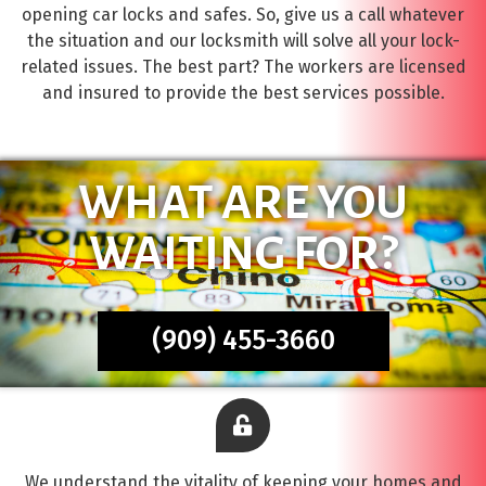
opening car locks and safes. So, give us a call whatever
the situation and our locksmith will solve all your lock-
related issues. The best part? The workers are licensed
and insured to provide the best services possible.
WHAT ARE YOU
WAITING FOR?
(909) 455-3660
We understand the vitality of keeping your homes and