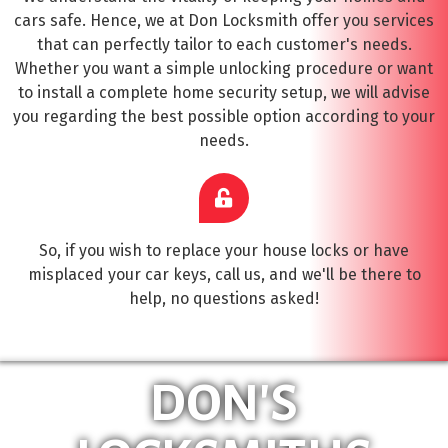
cars safe. Hence, we at Don Locksmith offer you services
that can perfectly tailor to each customer's needs.
Whether you want a simple unlocking procedure or want
to install a complete home security setup, we will advise
you regarding the best possible option according to your
needs.
So, if you wish to replace your house locks or have
misplaced your car keys, call us, and we'll be there to
help, no questions asked!
DON'S