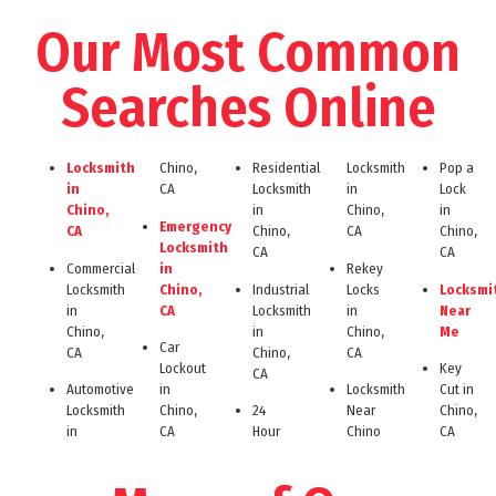
Our Most Common
Searches Online
Locksmith
Chino,
Residential
Locksmith
Pop a
in
CA
Locksmith
in
Lock
Chino,
in
Chino,
in
Emergency
CA
Chino,
CA
Chino,
Locksmith
CA
CA
Commercial
in
Rekey
Locksmith
Chino,
Industrial
Locks
Locksmi
in
CA
Locksmith
in
Near
Chino,
in
Chino,
Me
Car
CA
Chino,
CA
Lockout
Key
CA
Automotive
in
Locksmith
Cut in
Locksmith
Chino,
24
Near
Chino,
in
CA
Hour
Chino
CA