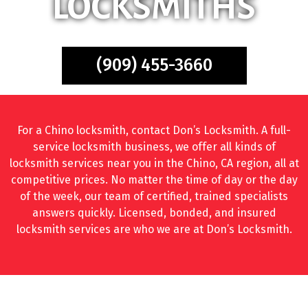
LOCKSMITHS
(909) 455-3660
For a Chino locksmith, contact Don’s Locksmith. A full-
service locksmith business, we offer all kinds of
locksmith services near you in the Chino, CA region, all at
competitive prices. No matter the time of day or the day
of the week, our team of certified, trained specialists
answers quickly. Licensed, bonded, and insured
locksmith services are who we are at Don’s Locksmith.