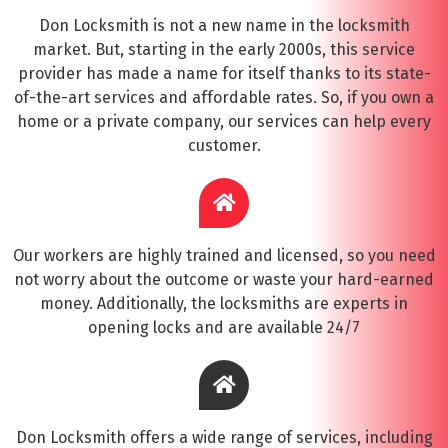
Don Locksmith is not a new name in the locksmith
market. But, starting in the early 2000s, this service
provider has made a name for itself thanks to its state-
of-the-art services and affordable rates. So, if you own a
home or a private company, our services can help every
customer.
Our workers are highly trained and licensed, so you need
not worry about the outcome or waste your hard-earned
money. Additionally, the locksmiths are experts in
opening locks and are available 24/7
Don Locksmith offers a wide range of services, including