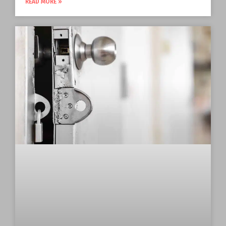
READ MORE »