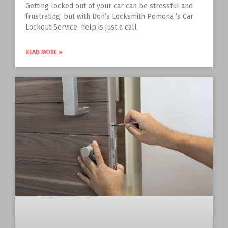
Getting locked out of your car can be stressful and
frustrating, but with Don’s Locksmith Pomona ‘s Car
Lockout Service, help is just a call
READ MORE »