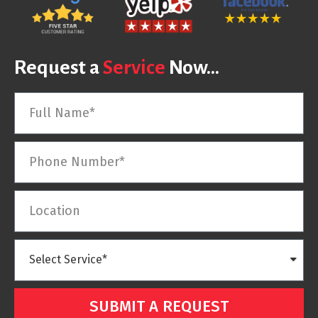
Request a
Service
Now...
SUBMIT A REQUEST