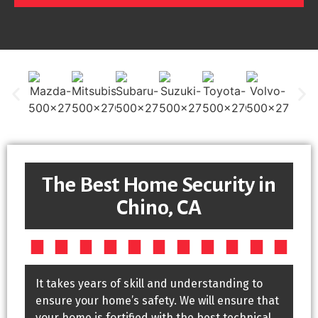
The Best Home Security in
Chino, CA
It takes years of skill and understanding to
ensure your home’s safety. We will ensure that
your home is fortified with the best technical