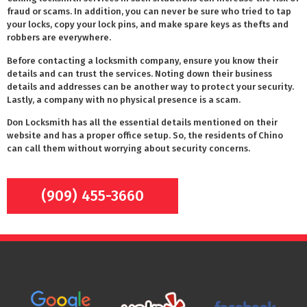
fraud or scams. In addition, you can never be sure who tried to tap
your locks, copy your lock pins, and make spare keys as thefts and
robbers are everywhere.
Before contacting a locksmith company, ensure you know their
details and can trust the services. Noting down their business
details and addresses can be another way to protect your security.
Lastly, a company with no physical presence is a scam.
Don Locksmith has all the essential details mentioned on their
website and has a proper office setup. So, the residents of Chino
can call them without worrying about security concerns.
(909) 455-3660