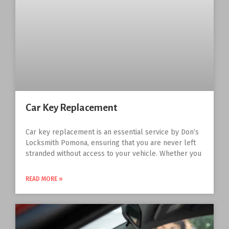
Car Key Replacement
Car key replacement is an essential service by Don’s
Locksmith Pomona, ensuring that you are never left
stranded without access to your vehicle. Whether you
READ MORE »