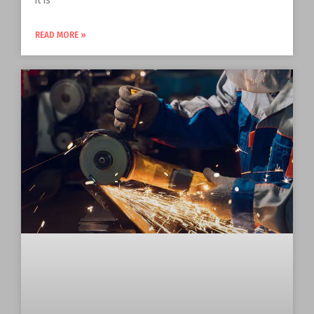
it is
READ MORE »