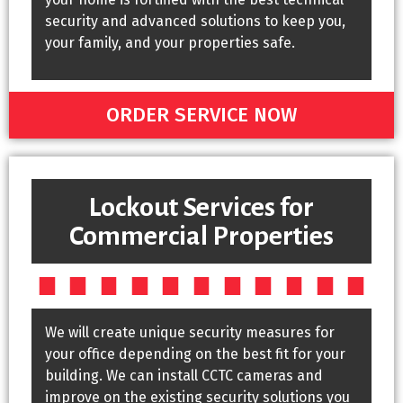
security and advanced solutions to keep you,
your family, and your properties safe.
ORDER SERVICE NOW
Lockout Services for
Commercial Properties
We will create unique security measures for
your office depending on the best fit for your
building. We can install CCTC cameras and
improve on the existing security solutions you