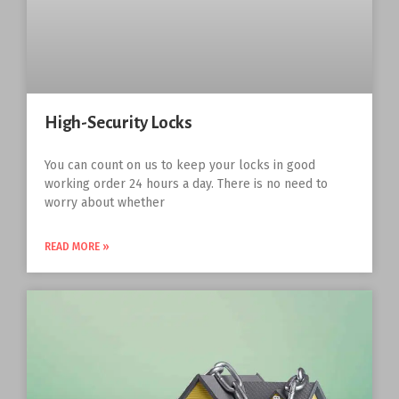
High-Security Locks
You can count on us to keep your locks in good
working order 24 hours a day. There is no need to
worry about whether
READ MORE »