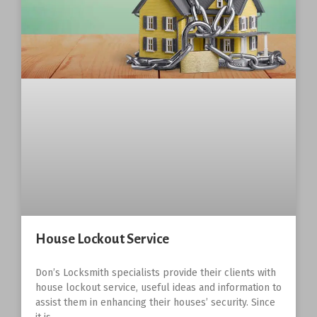
House Lockout Service
Don’s Locksmith specialists provide their clients with
house lockout service, useful ideas and information to
assist them in enhancing their houses’ security. Since