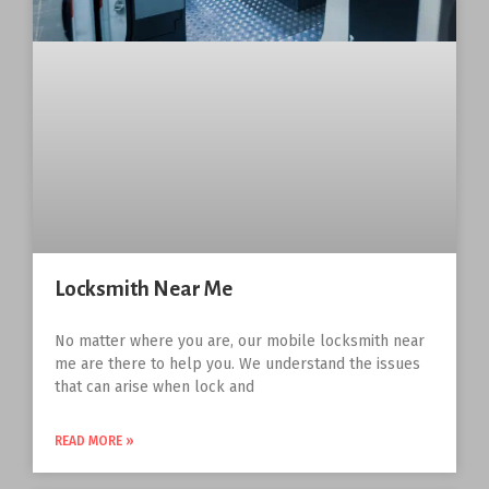
Locksmith Near Me
No matter where you are, our mobile locksmith near
me are there to help you. We understand the issues
that can arise when lock and
READ MORE »