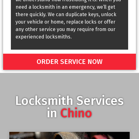
need a locksmith in an emergency, we’ll get
there quickly. We can duplicate keys, unlock
your vehicle or home, replace locks or offer
any other service you may require from our
experienced locksmiths.
ORDER SERVICE NOW
Locksmith Services
in
Chino