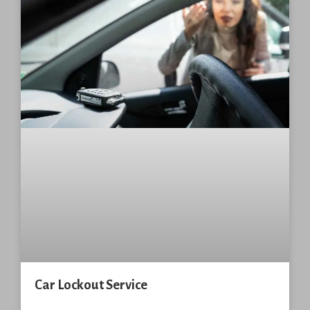
Car Lockout Service