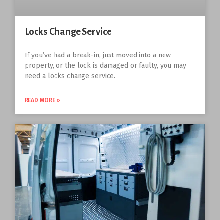
Locks Change Service
If you’ve had a break-in, just moved into a new
property, or the lock is damaged or faulty, you may
need a locks change service.
READ MORE »