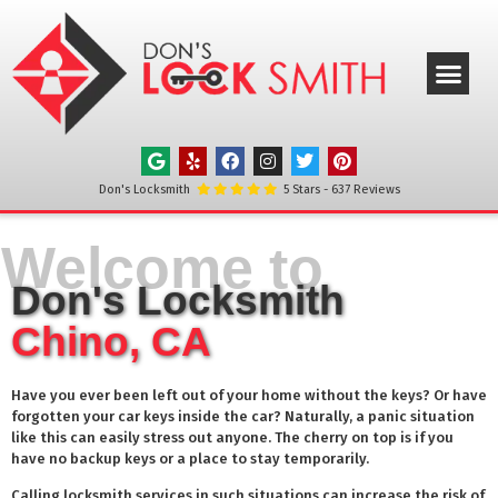
ABOUT US
OUR SERVICE
SERVICE AREAS
CONTACT US
Don's Locksmith
5
Stars -
637
Reviews
Welcome to
Don's Locksmith
Chino, CA
Have you ever been left out of your home without the keys? Or have
forgotten your car keys inside the car? Naturally, a panic situation
like this can easily stress out anyone. The cherry on top is if you
have no backup keys or a place to stay temporarily.
Calling locksmith services in such situations can increase the risk of