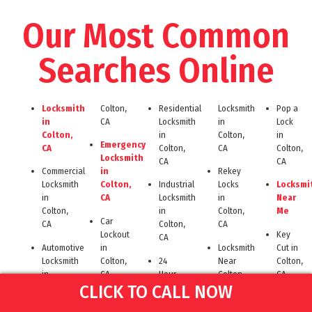
Our Most Common
Searches Online
Locksmith
Colton,
Residential
Locksmith
Pop a
in
CA
Locksmith
in
Lock
Colton,
in
Colton,
in
Emergency
CA
Colton,
CA
Colton,
Locksmith
CA
CA
Commercial
in
Rekey
Locksmith
Colton,
Industrial
Locks
Locksmi
in
CA
Locksmith
in
Near
Colton,
in
Colton,
Me
Car
CA
Colton,
CA
Lockout
Key
CA
Automotive
in
Locksmith
Cut in
Locksmith
Colton,
24
Near
Colton,
in
CA
Hour
Colton
CA
CLICK TO CALL NOW