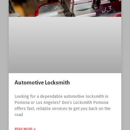
Automotive Locksmith
Looking for a dependable automotive locksmith in
Pomona or Los Angeles? Don’s Locksmith Pomona
offers fast, reliable services to get you back on the
road
READ MORE »