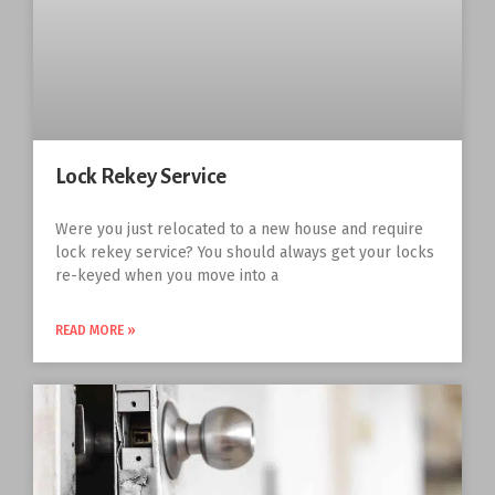
Lock Rekey Service
Were you just relocated to a new house and require
lock rekey service? You should always get your locks
re-keyed when you move into a
READ MORE »