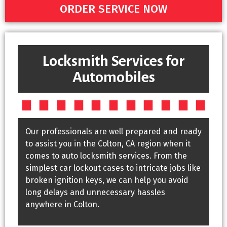
ORDER SERVICE NOW
Locksmith Services for
Automobiles
Our professionals are well prepared and ready
to assist you in the Colton, CA region when it
comes to auto locksmith services. From the
simplest car lockout cases to intricate jobs like
broken ignition keys, we can help you avoid
long delays and unnecessary hassles
anywhere in Colton.