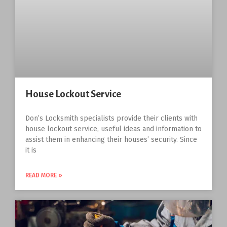
House Lockout Service
Don’s Locksmith specialists provide their clients with
house lockout service, useful ideas and information to
assist them in enhancing their houses’ security. Since
it is
READ MORE »