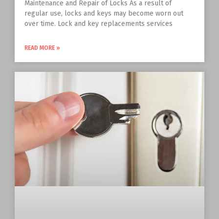
Maintenance and Repair of Locks As a result of
regular use, locks and keys may become worn out
over time. Lock and key replacements services
READ MORE »