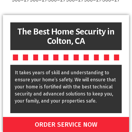
The Best Home Security in
Colton, CA
It takes years of skill and understanding to
ensure your home’s safety. We will ensure that
your home is fortified with the best technical
security and advanced solutions to keep you,
your family, and your properties safe.
ORDER SERVICE NOW