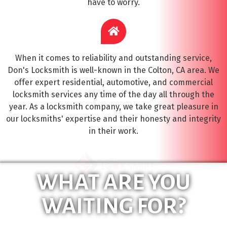
have to worry.
When it comes to reliability and outstanding service,
Don's Locksmith is well-known in the Colton, CA area. We
offer expert residential, automotive, and commercial
locksmith services any time of the day all through the
year. As a locksmith company, we take great pleasure in
our locksmiths' expertise and their honesty and integrity
in their work.
WHAT ARE YOU
WAITING FOR?