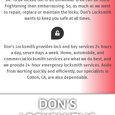
frightening than embarrassing. So, as much as we want
to repair, replace or maintain the locks, Don's Locksmith
wants to keep you safe at all times.
Don's Locksmith provides lock and key services 24 hours
a day, seven days a week. Home, automobile, and
commercial locksmith services are what we do best, and
we provide 24-hour emergency locksmith services. Aside
from working quickly and efficiently, our specialists in
Colton, CA, are also dependable.
DON'S