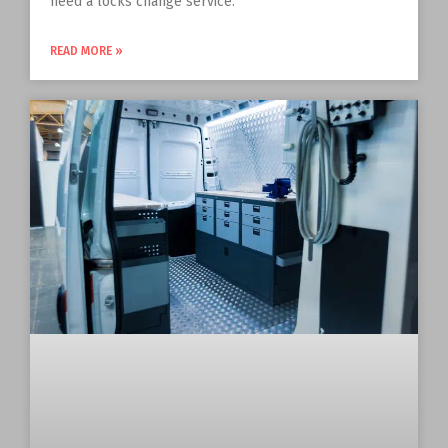
need a locks change service.
READ MORE »