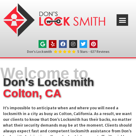
ABOUT US
OUR SERVICE
SERVICE AREAS
CONTACT US
Don's Locksmith
5
Stars -
637
Reviews
Welcome to
Don's Locksmith
Colton, CA
It’s impossible to anticipate when and where you will need a
locksmith in a city as busy as
Colton
, California. As a result, we want
our clients to know that Don’s Locksmith has their backs, no matter
what their security demands may be at the moment. Clients should
always expect fast and competent locksmith assistance from Don’s