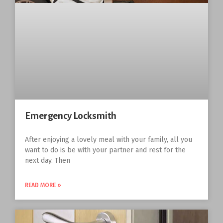
Emergency Locksmith
After enjoying a lovely meal with your family, all you
want to do is be with your partner and rest for the
next day. Then
READ MORE »