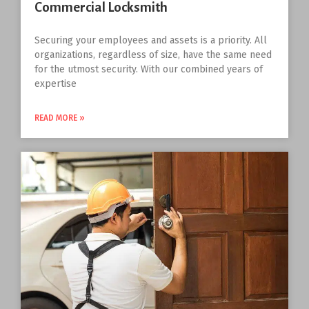
Commercial Locksmith
Securing your employees and assets is a priority. All
organizations, regardless of size, have the same need
for the utmost security. With our combined years of
expertise
READ MORE »