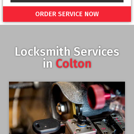
ORDER SERVICE NOW
Locksmith Services
in
Colton