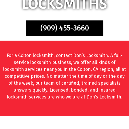
LOCKSMITHS
(909) 455-3660
For a Colton locksmith, contact Don’s Locksmith. A full-
service locksmith business, we offer all kinds of
locksmith services near you in the Colton, CA region, all at
competitive prices. No matter the time of day or the day
of the week, our team of certified, trained specialists
answers quickly. Licensed, bonded, and insured
locksmith services are who we are at Don’s Locksmith.