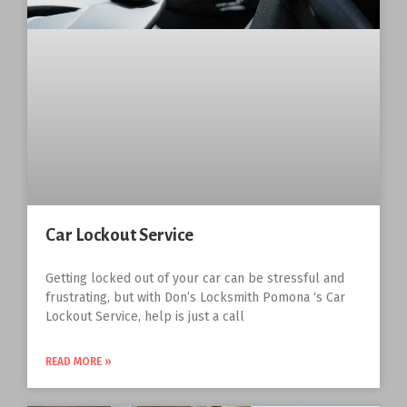
Car Lockout Service
Getting locked out of your car can be stressful and
frustrating, but with Don’s Locksmith Pomona ‘s Car
Lockout Service, help is just a call
READ MORE »