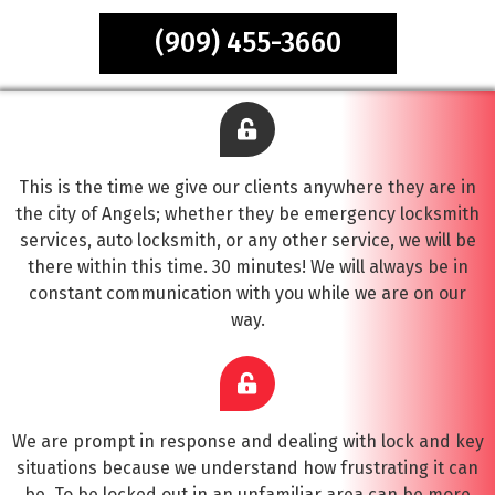
(909) 455-3660
This is the time we give our clients anywhere they are in
the city of Angels; whether they be emergency locksmith
services, auto locksmith, or any other service, we will be
there within this time. 30 minutes! We will always be in
constant communication with you while we are on our
way.
We are prompt in response and dealing with lock and key
situations because we understand how frustrating it can
be. To be locked out in an unfamiliar area can be more