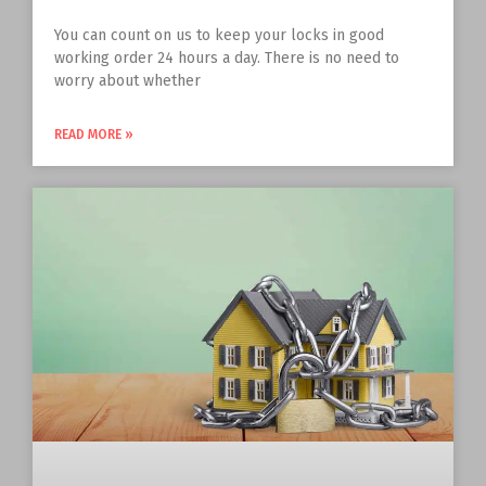
You can count on us to keep your locks in good
working order 24 hours a day. There is no need to
worry about whether
READ MORE »