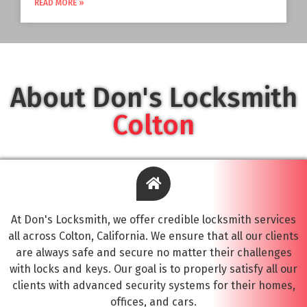
READ MORE »
About Don's Locksmith
Colton
At Don's Locksmith, we offer credible locksmith services
all across Colton, California. We ensure that all our clients
are always safe and secure no matter their challenges
with locks and keys. Our goal is to properly satisfy all our
clients with advanced security systems for their homes,
offices, and cars.