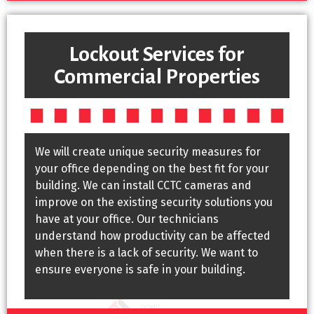
Lockout Services for
Commercial Properties
We will create unique security measures for
your office depending on the best fit for your
building. We can install CCTC cameras and
improve on the existing security solutions you
have at your office. Our technicians
understand how productivity can be affected
when there is a lack of security. We want to
ensure everyone is safe in your building.