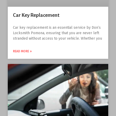
Car Key Replacement
Car key replacement is an essential service by Don’s
Locksmith Pomona, ensuring that you are never left
stranded without access to your vehicle. Whether you
READ MORE »