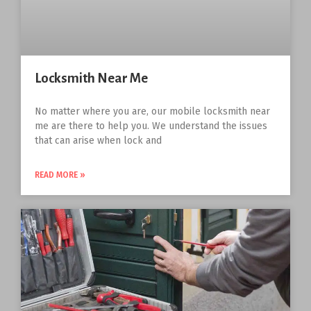
Locksmith Near Me
No matter where you are, our mobile locksmith near
me are there to help you. We understand the issues
that can arise when lock and
READ MORE »