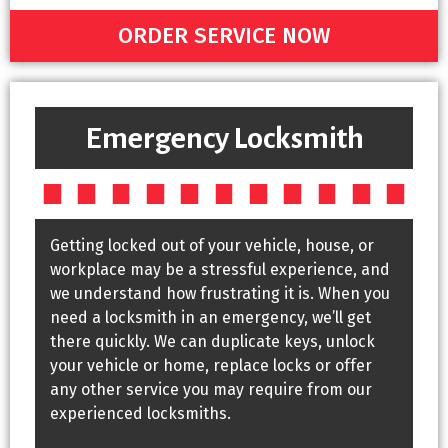
ORDER SERVICE NOW
Emergency Locksmith
Getting locked out of your vehicle, house, or
workplace may be a stressful experience, and
we understand how frustrating it is. When you
need a locksmith in an emergency, we’ll get
there quickly. We can duplicate keys, unlock
your vehicle or home, replace locks or offer
any other service you may require from our
experienced locksmiths.