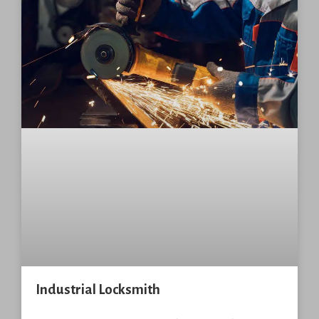
Industrial Locksmith