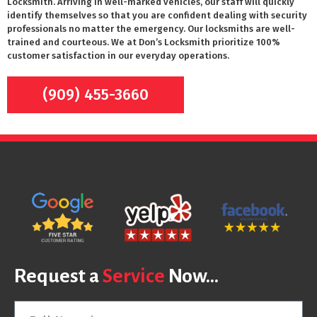
Locksmith. Arriving in well-marked vehicles, our staff will quickly
identify themselves so that you are confident dealing with security
professionals no matter the emergency. Our locksmiths are well-
trained and courteous. We at Don’s Locksmith prioritize 100%
customer satisfaction in our everyday operations.
(909) 455-3660
Request a
Service
Now...