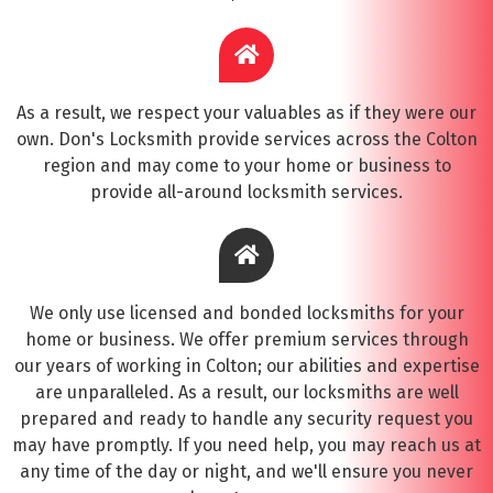
As a result, we respect your valuables as if they were our
own. Don's Locksmith provide services across the Colton
region and may come to your home or business to
provide all-around locksmith services.
We only use licensed and bonded locksmiths for your
home or business. We offer premium services through
our years of working in Colton; our abilities and expertise
are unparalleled. As a result, our locksmiths are well
prepared and ready to handle any security request you
may have promptly. If you need help, you may reach us at
any time of the day or night, and we'll ensure you never