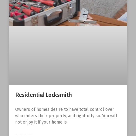
Residential Locksmith
Owners of homes desire to have total control over
who enters their property, and rightfully so. You will
not enjoy it if your home is