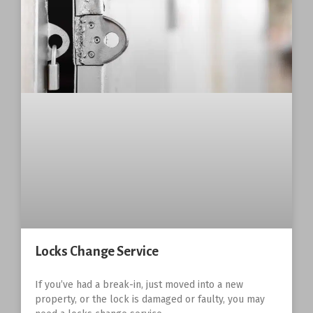
Locks Change Service
If you’ve had a break-in, just moved into a new
property, or the lock is damaged or faulty, you may