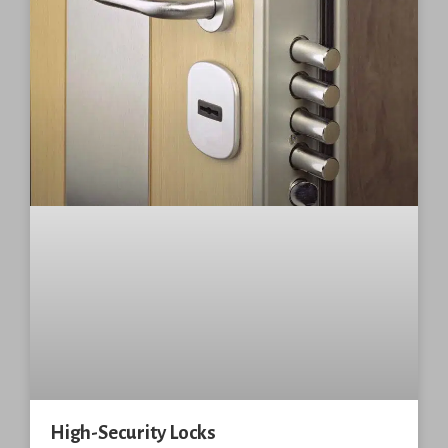
High-Security Locks