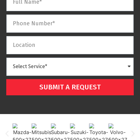
SUBMIT A REQUEST