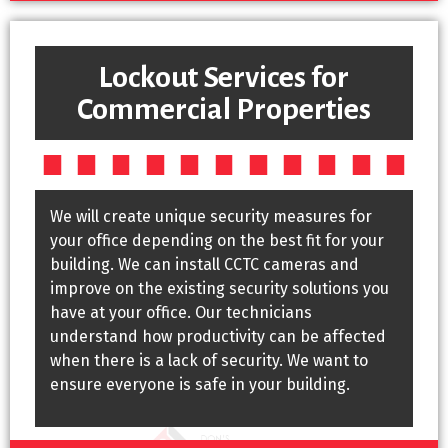
Lockout Services for
Commercial Properties
We will create unique security measures for
your office depending on the best fit for your
building. We can install CCTC cameras and
improve on the existing security solutions you
have at your office. Our technicians
understand how productivity can be affected
when there is a lack of security. We want to
ensure everyone is safe in your building.