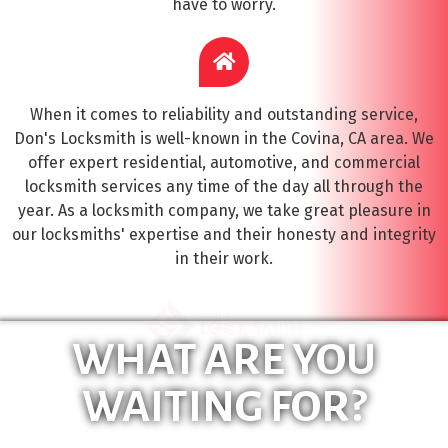
have to worry.
When it comes to reliability and outstanding service,
Don's Locksmith is well-known in the Covina, CA area. We
offer expert residential, automotive, and commercial
locksmith services any time of the day all through the
year. As a locksmith company, we take great pleasure in
our locksmiths' expertise and their honesty and integrity
in their work.
WHAT ARE YOU
WAITING FOR?