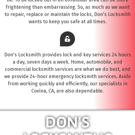
frightening than embarrassing. So, as much as we want
to repair, replace or maintain the locks, Don's Locksmith
wants to keep you safe at all times.
Don's Locksmith provides lock and key services 24 hours
a day, seven days a week. Home, automobile, and
commercial locksmith services are what we do best, and
we provide 24-hour emergency locksmith services. Aside
from working quickly and efficiently, our specialists in
Covina, CA, are also dependable.
DON'S