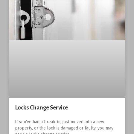
Locks Change Service
If you’ve had a break-in, just moved into a new
property, or the lock is damaged or faulty, you may