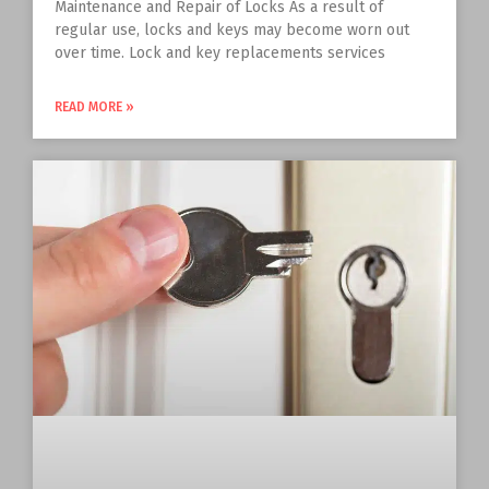
Maintenance and Repair of Locks As a result of
regular use, locks and keys may become worn out
over time. Lock and key replacements services
READ MORE »