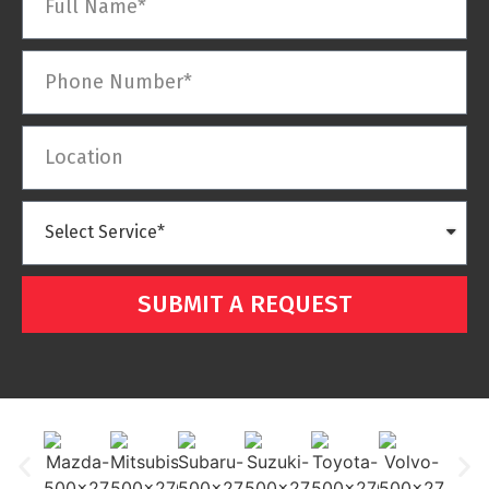
SUBMIT A REQUEST