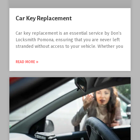
Car Key Replacement
Car key replacement is an essential service by Don’s
Locksmith Pomona, ensuring that you are never left
stranded without access to your vehicle. Whether you
READ MORE »