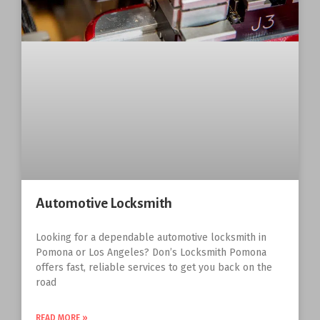
Automotive Locksmith
Looking for a dependable automotive locksmith in
Pomona or Los Angeles? Don’s Locksmith Pomona
offers fast, reliable services to get you back on the
road
READ MORE »