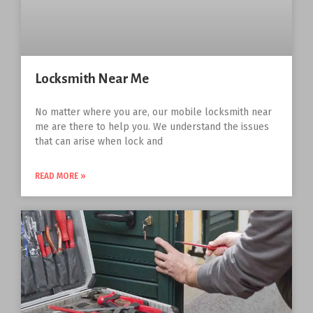
Locksmith Near Me
No matter where you are, our mobile locksmith near
me are there to help you. We understand the issues
that can arise when lock and
READ MORE »