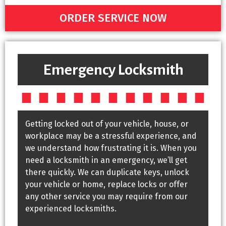
ORDER SERVICE NOW
Emergency Locksmith
Getting locked out of your vehicle, house, or
workplace may be a stressful experience, and
we understand how frustrating it is. When you
need a locksmith in an emergency, we’ll get
there quickly. We can duplicate keys, unlock
your vehicle or home, replace locks or offer
any other service you may require from our
experienced locksmiths.