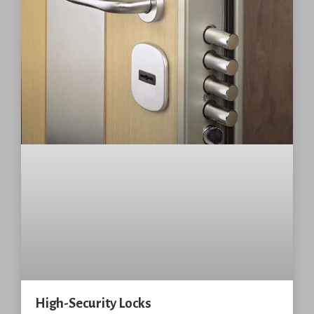
High-Security Locks