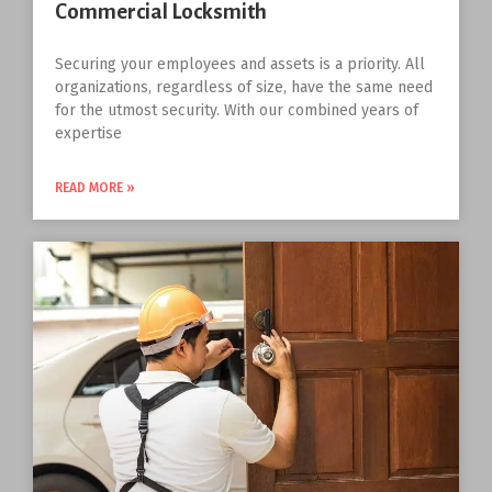
Commercial Locksmith
Securing your employees and assets is a priority. All
organizations, regardless of size, have the same need
for the utmost security. With our combined years of
expertise
READ MORE »