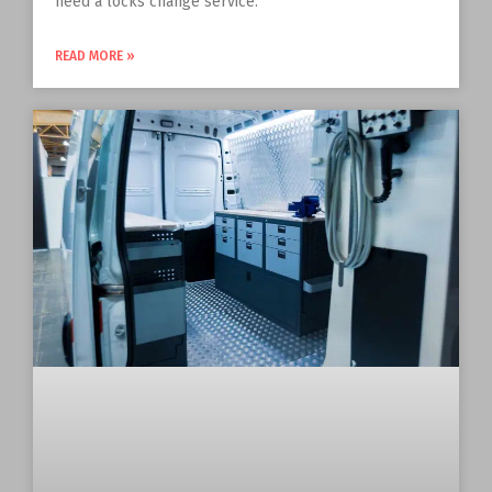
need a locks change service.
READ MORE »