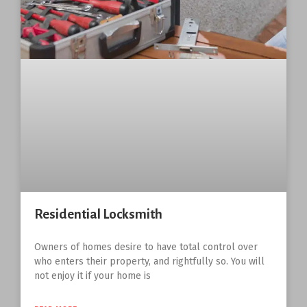
Residential Locksmith
Owners of homes desire to have total control over
who enters their property, and rightfully so. You will
not enjoy it if your home is