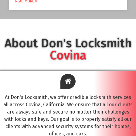
READ MORE »
About Don's Locksmith
Covina
At Don's Locksmith, we offer credible locksmith services
all across Covina, California. We ensure that all our clients
are always safe and secure no matter their challenges
with locks and keys. Our goal is to properly satisfy all our
clients with advanced security systems for their homes,
offices, and cars.