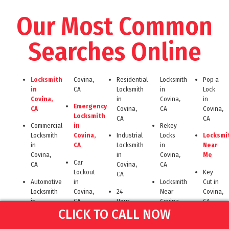
Our Most Common
Searches Online
Locksmith
Covina,
Residential
Locksmith
Pop a
in
CA
Locksmith
in
Lock
Covina,
in
Covina,
in
Emergency
CA
Covina,
CA
Covina,
Locksmith
CA
CA
Commercial
in
Rekey
Locksmith
Covina,
Industrial
Locks
Locksmi
in
CA
Locksmith
in
Near
Covina,
in
Covina,
Me
Car
CA
Covina,
CA
Lockout
Key
CA
Automotive
in
Locksmith
Cut in
Locksmith
Covina,
24
Near
Covina,
in
CA
Hour
Covina
CA
CLICK TO CALL NOW