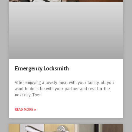
Emergency Locksmith
After enjoying a lovely meal with your family, all you
want to do is be with your partner and rest for the
next day. Then
READ MORE »