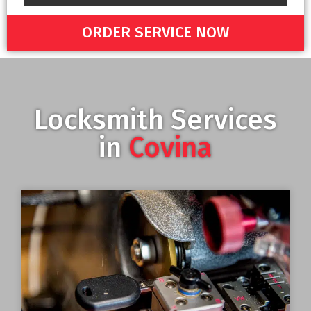
ORDER SERVICE NOW
Locksmith Services
in
Covina