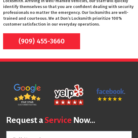
Locksmith. Arriving in well-marked vehicles, our staff will quickly
identify themselves so that you are confident dealing with security
professionals no matter the emergency. Our locksmiths are well-
trained and courteous. We at Don’s Locksmith prioritize 100%
customer satisfaction in our everyday operations.
(909) 455-3660
Request a
Service
Now...