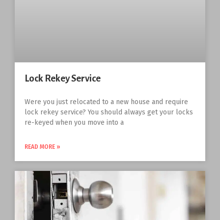
Lock Rekey Service
Were you just relocated to a new house and require
lock rekey service? You should always get your locks
re-keyed when you move into a
READ MORE »