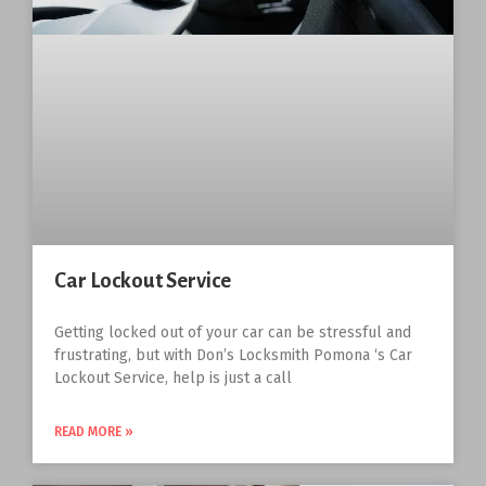
Car Lockout Service
Getting locked out of your car can be stressful and
frustrating, but with Don’s Locksmith Pomona ‘s Car
Lockout Service, help is just a call
READ MORE »