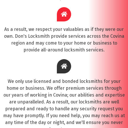
As a result, we respect your valuables as if they were our
own. Don's Locksmith provide services across the Covina
region and may come to your home or business to
provide all-around locksmith services.
We only use licensed and bonded locksmiths for your
home or business. We offer premium services through
our years of working in Covina; our abilities and expertise
are unparalleled. As a result, our locksmiths are well
prepared and ready to handle any security request you
may have promptly. If you need help, you may reach us at
any time of the day or night, and we'll ensure you never