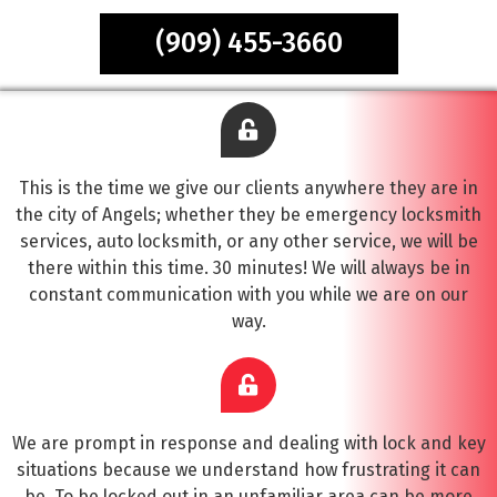
(909) 455-3660
This is the time we give our clients anywhere they are in
the city of Angels; whether they be emergency locksmith
services, auto locksmith, or any other service, we will be
there within this time. 30 minutes! We will always be in
constant communication with you while we are on our
way.
We are prompt in response and dealing with lock and key
situations because we understand how frustrating it can
be. To be locked out in an unfamiliar area can be more