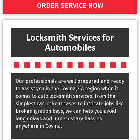
ORDER SERVICE NOW
Locksmith Services for
Automobiles
Our professionals are well prepared and ready
to assist you in the Covina, CA region when it
comes to auto locksmith services. From the
simplest car lockout cases to intricate jobs like
broken ignition keys, we can help you avoid
long delays and unnecessary hassles
anywhere in Covina.