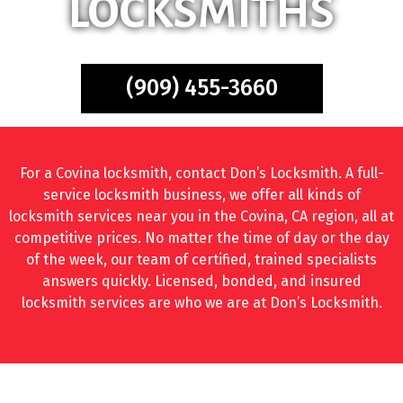
LOCKSMITHS
(909) 455-3660
For a Covina locksmith, contact Don’s Locksmith. A full-
service locksmith business, we offer all kinds of
locksmith services near you in the Covina, CA region, all at
competitive prices. No matter the time of day or the day
of the week, our team of certified, trained specialists
answers quickly. Licensed, bonded, and insured
locksmith services are who we are at Don’s Locksmith.