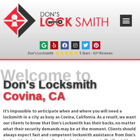
ABOUT US
OUR SERVICE
SERVICE AREAS
CONTACT US
Don's Locksmith
5
Stars -
637
Reviews
Welcome to
Don's Locksmith
Covina, CA
It’s impossible to anticipate when and where you will need a
locksmith in a city as busy as
Covina
, California. As a result, we want
our clients to know that Don’s Locksmith has their backs, no matter
what their security demands may be at the moment. Clients should
always expect fast and competent locksmith assistance from Don’s