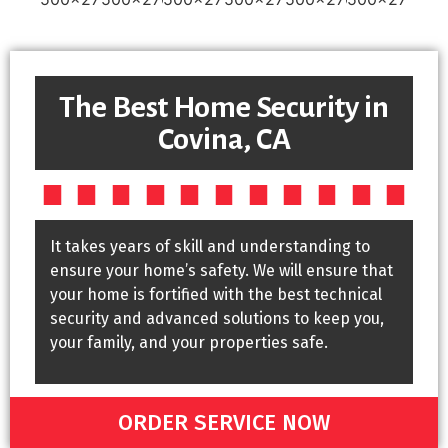
The Best Home Security in
Covina, CA
It takes years of skill and understanding to
ensure your home’s safety. We will ensure that
your home is fortified with the best technical
security and advanced solutions to keep you,
your family, and your properties safe.
ORDER SERVICE NOW