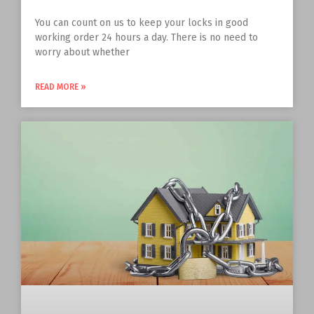
You can count on us to keep your locks in good
working order 24 hours a day. There is no need to
worry about whether
READ MORE »