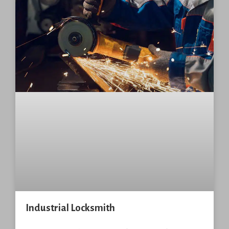
Industrial Locksmith