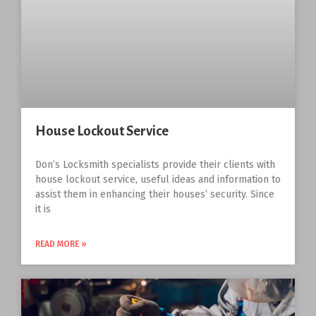
House Lockout Service
Don’s Locksmith specialists provide their clients with
house lockout service, useful ideas and information to
assist them in enhancing their houses’ security. Since
it is
READ MORE »