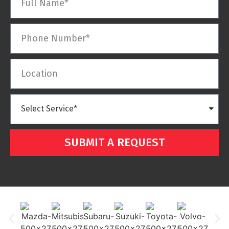
SUBMIT A REQUEST