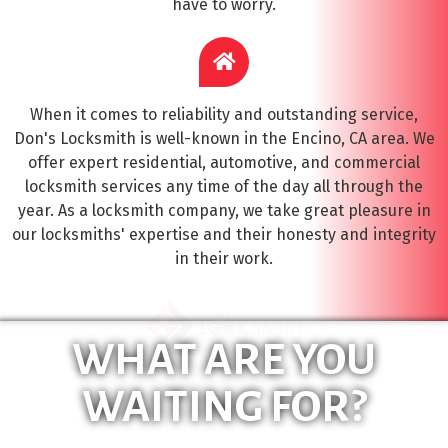
have to worry.
When it comes to reliability and outstanding service,
Don's Locksmith is well-known in the Encino, CA area. We
offer expert residential, automotive, and commercial
locksmith services any time of the day all through the
year. As a locksmith company, we take great pleasure in
our locksmiths' expertise and their honesty and integrity
in their work.
WHAT ARE YOU
WAITING FOR?