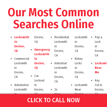
Our Most Common
Searches Online
Locksmith
Encino,
Residential
Locksmith
Pop a
in
CA
Locksmith
in
Lock
Encino,
in
Encino,
in
Emergency
CA
Encino,
CA
Encino,
Locksmith
CA
CA
Commercial
in
Rekey
Locksmith
Encino,
Industrial
Locks
Locksmi
in
CA
Locksmith
in
Near
Encino,
in
Encino,
Me
Car
CA
Encino,
CA
Lockout
Key
CA
Automotive
in
Locksmith
Cut in
Locksmith
Encino,
24
Near
Encino,
in
CA
Hour
Encino
CA
CLICK TO CALL NOW