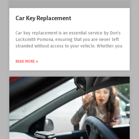
Car Key Replacement
Car key replacement is an essential service by Don’s
Locksmith Pomona, ensuring that you are never left
stranded without access to your vehicle. Whether you
READ MORE »