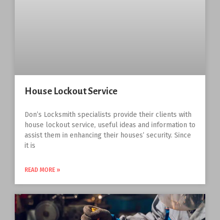
House Lockout Service
Don’s Locksmith specialists provide their clients with
house lockout service, useful ideas and information to
assist them in enhancing their houses’ security. Since
it is
READ MORE »