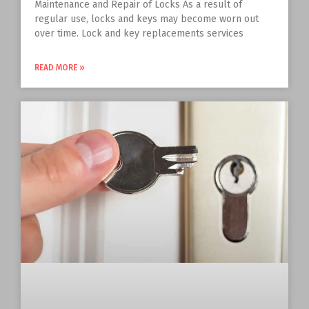
Maintenance and Repair of Locks As a result of
regular use, locks and keys may become worn out
over time. Lock and key replacements services
READ MORE »