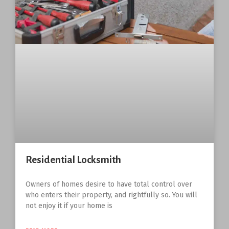
Residential Locksmith
Owners of homes desire to have total control over
who enters their property, and rightfully so. You will
not enjoy it if your home is