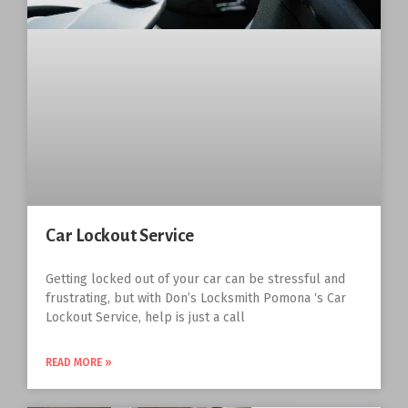
Car Lockout Service
Getting locked out of your car can be stressful and
frustrating, but with Don’s Locksmith Pomona ‘s Car
Lockout Service, help is just a call
READ MORE »