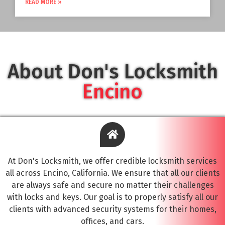
READ MORE »
About Don's Locksmith
Encino
At Don's Locksmith, we offer credible locksmith services
all across Encino, California. We ensure that all our clients
are always safe and secure no matter their challenges
with locks and keys. Our goal is to properly satisfy all our
clients with advanced security systems for their homes,
offices, and cars.