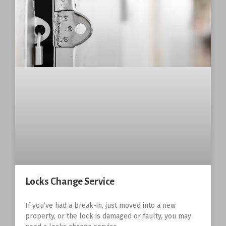
Locks Change Service
If you’ve had a break-in, just moved into a new
property, or the lock is damaged or faulty, you may