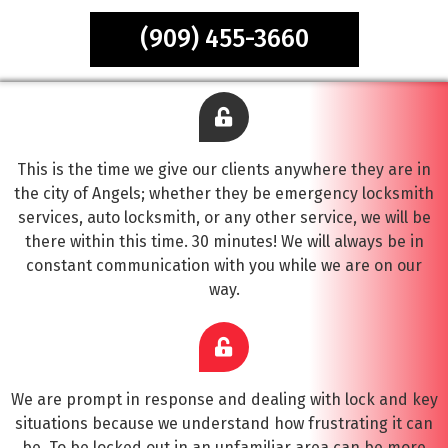
(909) 455-3660
This is the time we give our clients anywhere they are in
the city of Angels; whether they be emergency locksmith
services, auto locksmith, or any other service, we will be
there within this time. 30 minutes! We will always be in
constant communication with you while we are on our
way.
We are prompt in response and dealing with lock and key
situations because we understand how frustrating it can
be. To be locked out in an unfamiliar area can be more