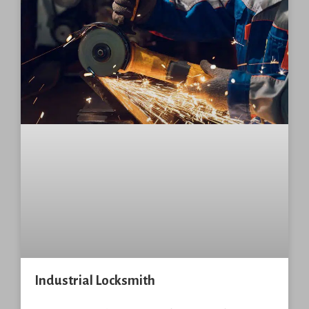
Industrial Locksmith