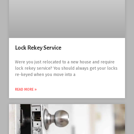
Lock Rekey Service
Were you just relocated to a new house and require
lock rekey service? You should always get your locks
re-keyed when you move into a
READ MORE »