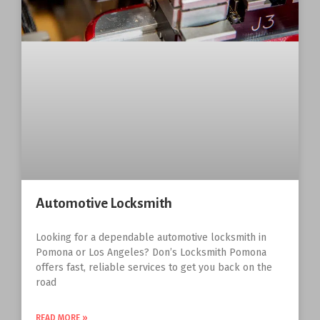
Automotive Locksmith
Looking for a dependable automotive locksmith in
Pomona or Los Angeles? Don’s Locksmith Pomona
offers fast, reliable services to get you back on the
road
READ MORE »