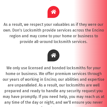
As a result, we respect your valuables as if they were our
own. Don's Locksmith provide services across the Encino
region and may come to your home or business to
provide all-around locksmith services.
We only use licensed and bonded locksmiths for your
home or business. We offer premium services through
our years of working in Encino; our abilities and expertise
are unparalleled. As a result, our locksmiths are well
prepared and ready to handle any security request you
may have promptly. If you need help, you may reach us at
any time of the day or night, and we'll ensure you never