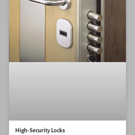
High-Security Locks