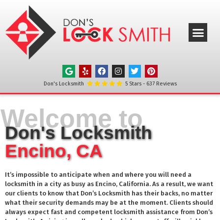
ABOUT US
OUR SERVICE
SERVICE AREAS
CONTACT US
Don's Locksmith
5
Stars -
637
Reviews
Welcome to
Don's Locksmith
Encino, CA
It’s impossible to anticipate when and where you will need a
locksmith in a city as busy as
Encino
, California. As a result, we want
our clients to know that Don’s Locksmith has their backs, no matter
what their security demands may be at the moment. Clients should
always expect fast and competent locksmith assistance from Don’s