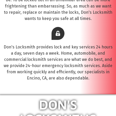
frightening than embarrassing. So, as much as we want
to repair, replace or maintain the locks, Don's Locksmith
wants to keep you safe at all times.
Don's Locksmith provides lock and key services 24 hours
a day, seven days a week. Home, automobile, and
commercial locksmith services are what we do best, and
we provide 24-hour emergency locksmith services. Aside
from working quickly and efficiently, our specialists in
Encino, CA, are also dependable.
DON'S