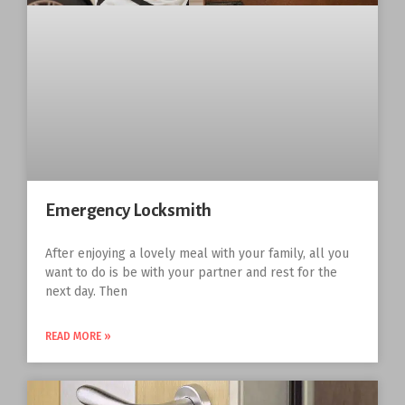
Emergency Locksmith
After enjoying a lovely meal with your family, all you
want to do is be with your partner and rest for the
next day. Then
READ MORE »