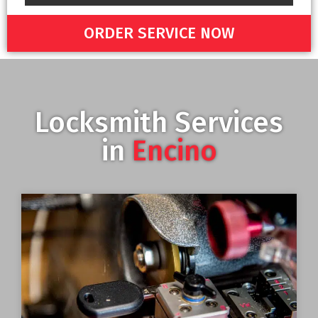
ORDER SERVICE NOW
Locksmith Services
in
Encino