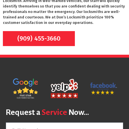
Locksmith. Arriving in well-marked vehicles, our staff will quickly
identify themselves so that you are confident dealing with security
professionals no matter the emergency. Our locksmiths are well-
trained and courteous. We at Don’s Locksmith prioritize 100%
customer satisfaction in our everyday operations.
(909) 455-3660
Request a
Service
Now...