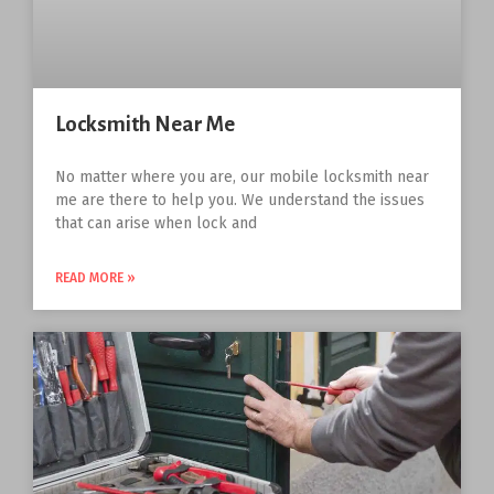
Locksmith Near Me
No matter where you are, our mobile locksmith near
me are there to help you. We understand the issues
that can arise when lock and
READ MORE »