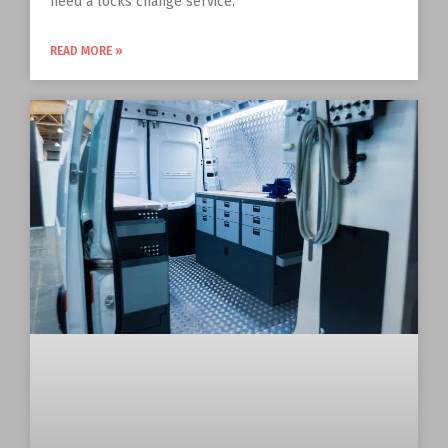
need a locks change service.
READ MORE »