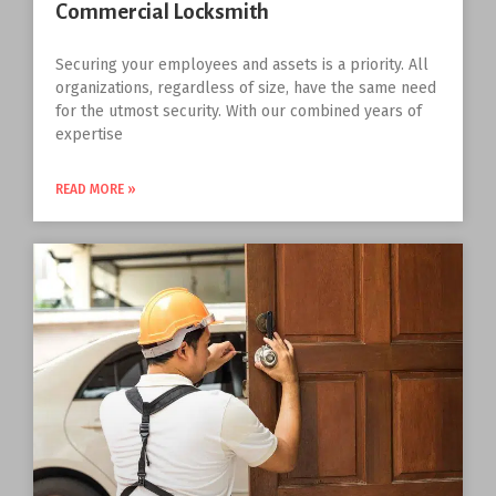
Commercial Locksmith
Securing your employees and assets is a priority. All
organizations, regardless of size, have the same need
for the utmost security. With our combined years of
expertise
READ MORE »