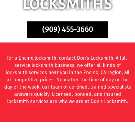
LOCKSMITHS
(909) 455-3660
For a Encino locksmith, contact Don’s Locksmith. A full-
service locksmith business, we offer all kinds of
locksmith services near you in the Encino, CA region, all
at competitive prices. No matter the time of day or the
day of the week, our team of certified, trained specialists
answers quickly. Licensed, bonded, and insured
locksmith services are who we are at Don’s Locksmith.