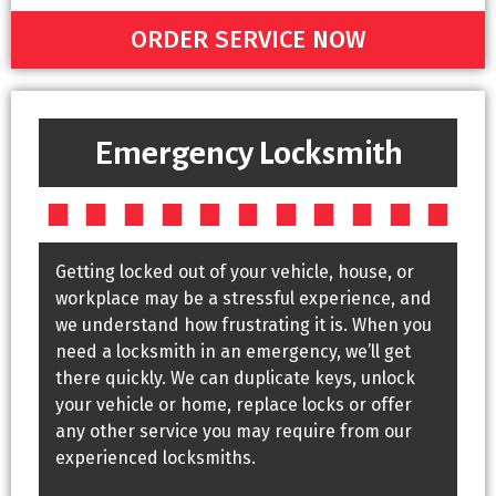
ORDER SERVICE NOW
Emergency Locksmith
Getting locked out of your vehicle, house, or
workplace may be a stressful experience, and
we understand how frustrating it is. When you
need a locksmith in an emergency, we’ll get
there quickly. We can duplicate keys, unlock
your vehicle or home, replace locks or offer
any other service you may require from our
experienced locksmiths.