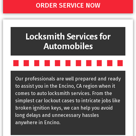
ORDER SERVICE NOW
Locksmith Services for
Automobiles
Our professionals are well prepared and ready
to assist you in the Encino, CA region when it
comes to auto locksmith services. From the
simplest car lockout cases to intricate jobs like
broken ignition keys, we can help you avoid
long delays and unnecessary hassles
anywhere in Encino.