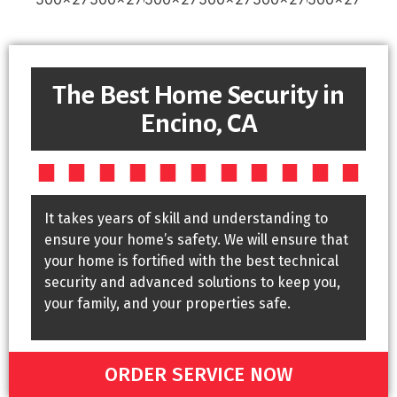
The Best Home Security in
Encino, CA
It takes years of skill and understanding to
ensure your home’s safety. We will ensure that
your home is fortified with the best technical
security and advanced solutions to keep you,
your family, and your properties safe.
ORDER SERVICE NOW