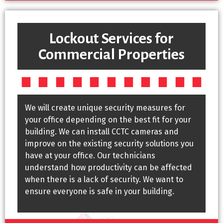
Lockout Services for
Commercial Properties
We will create unique security measures for
your office depending on the best fit for your
building. We can install CCTC cameras and
improve on the existing security solutions you
have at your office. Our technicians
understand how productivity can be affected
when there is a lack of security. We want to
ensure everyone is safe in your building.