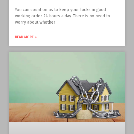
You can count on us to keep your locks in good
working order 24 hours a day. There is no need to
worry about whether
READ MORE »