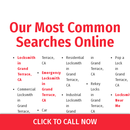
Our Most Common
Searches Online
Locksmith
Terrace,
Residential
in
Pop a
in
CA
Locksmith
Grand
Lock
Grand
in
Terrace,
in
Emergency
Terrace,
Grand
CA
Grand
Locksmith
CA
Terrace,
Terrace,
in
Rekey
CA
CA
Commercial
Grand
Locks
Locksmith
Terrace,
Industrial
in
Locksmi
in
CA
Locksmith
Grand
Near
Grand
in
Terrace,
Me
Car
Terrace,
Grand
CA
Lockout
Key
CA
Terrace,
CLICK TO CALL NOW
in
Locksmith
Cut in
CA
Automotive
Grand
Near
Grand