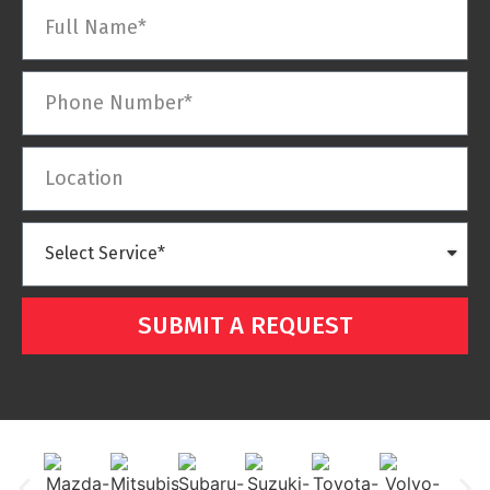
SUBMIT A REQUEST