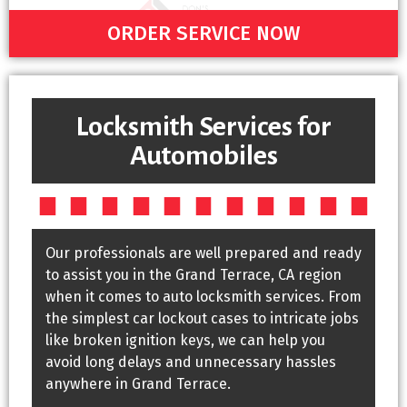
ORDER SERVICE NOW
Locksmith Services for
Automobiles
Our professionals are well prepared and ready
to assist you in the Grand Terrace, CA region
when it comes to auto locksmith services. From
the simplest car lockout cases to intricate jobs
like broken ignition keys, we can help you
avoid long delays and unnecessary hassles
anywhere in Grand Terrace.