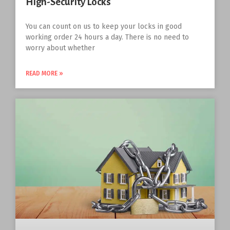
High-Security Locks
You can count on us to keep your locks in good
working order 24 hours a day. There is no need to
worry about whether
READ MORE »