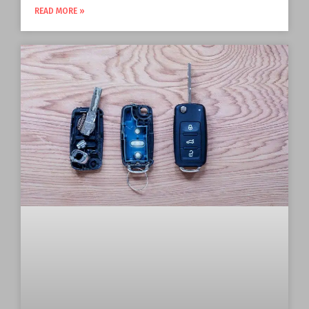
READ MORE »