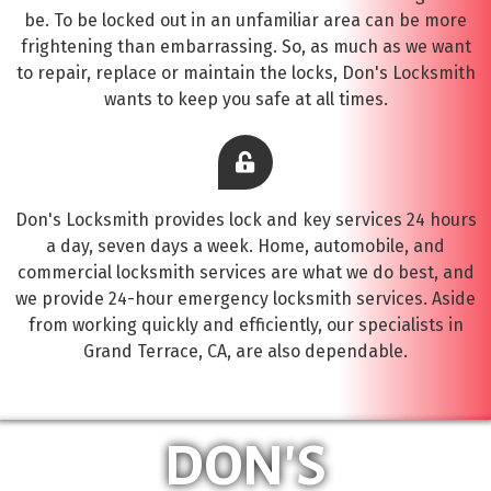
be. To be locked out in an unfamiliar area can be more
frightening than embarrassing. So, as much as we want
to repair, replace or maintain the locks, Don's Locksmith
wants to keep you safe at all times.
Don's Locksmith provides lock and key services 24 hours
a day, seven days a week. Home, automobile, and
commercial locksmith services are what we do best, and
we provide 24-hour emergency locksmith services. Aside
from working quickly and efficiently, our specialists in
Grand Terrace, CA, are also dependable.
DON'S