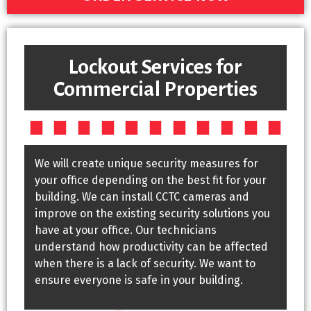
Lockout Services for
Commercial Properties
We will create unique security measures for
your office depending on the best fit for your
building. We can install CCTC cameras and
improve on the existing security solutions you
have at your office. Our technicians
understand how productivity can be affected
when there is a lack of security. We want to
ensure everyone is safe in your building.