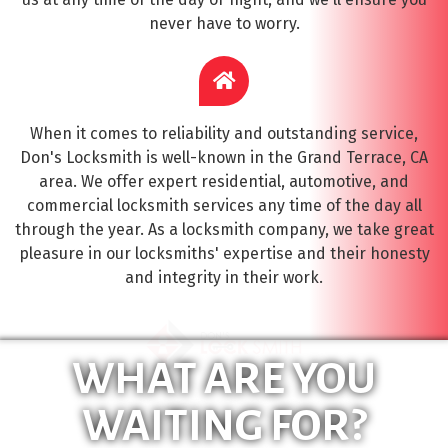
never have to worry.
When it comes to reliability and outstanding service,
Don's Locksmith is well-known in the Grand Terrace, CA
area. We offer expert residential, automotive, and
commercial locksmith services any time of the day all
through the year. As a locksmith company, we take great
pleasure in our locksmiths' expertise and their honesty
and integrity in their work.
WHAT ARE YOU
WAITING FOR?