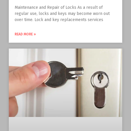
Maintenance and Repair of Locks As a result of
regular use, locks and keys may become worn out
over time. Lock and key replacements services
READ MORE »