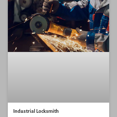
Industrial Locksmith