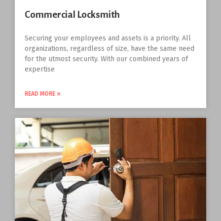
Commercial Locksmith
Securing your employees and assets is a priority. All
organizations, regardless of size, have the same need
for the utmost security. With our combined years of
expertise
READ MORE »