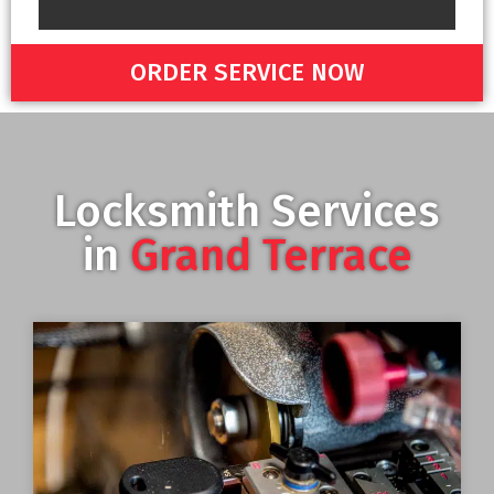
ORDER SERVICE NOW
Locksmith Services
in
Grand Terrace