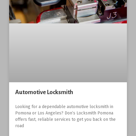
Automotive Locksmith
Looking for a dependable automotive locksmith in
Pomona or Los Angeles? Don’s Locksmith Pomona
offers fast, reliable services to get you back on the
road