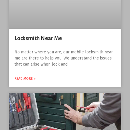
Locksmith Near Me
No matter where you are, our mobile locksmith near
me are there to help you. We understand the issues
that can arise when lock and
READ MORE »