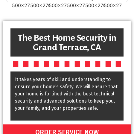
The Best Home Security in
Grand Terrace, CA
It takes years of skill and understanding to
ensure your home’s safety. We will ensure that
your home is fortified with the best technical
security and advanced solutions to keep you,
your family, and your properties safe.
ORDER SERVICE NOW