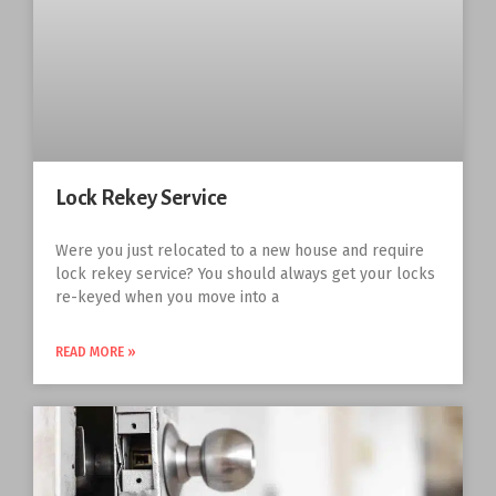
Lock Rekey Service
Were you just relocated to a new house and require
lock rekey service? You should always get your locks
re-keyed when you move into a
READ MORE »