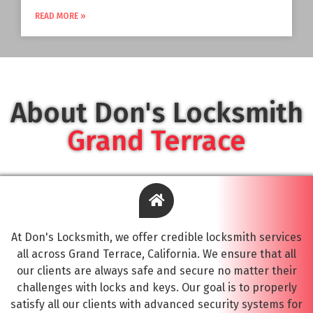
READ MORE »
About Don's Locksmith
Grand Terrace
At Don's Locksmith, we offer credible locksmith services
all across Grand Terrace, California. We ensure that all
our clients are always safe and secure no matter their
challenges with locks and keys. Our goal is to properly
satisfy all our clients with advanced security systems for