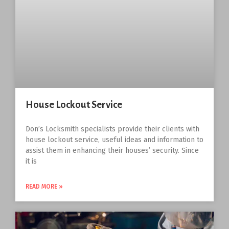
House Lockout Service
Don’s Locksmith specialists provide their clients with
house lockout service, useful ideas and information to
assist them in enhancing their houses’ security. Since
it is
READ MORE »