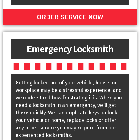
ORDER SERVICE NOW
Emergency Locksmith
Getting locked out of your vehicle, house, or
workplace may be a stressful experience, and
we understand how frustrating it is. When you
need a locksmith in an emergency, we’ll get
there quickly. We can duplicate keys, unlock
your vehicle or home, replace locks or offer
any other service you may require from our
experienced locksmiths.