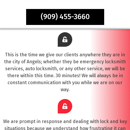
(909) 455-3660
This is the time we give our clients anywhere they are in
the city of Angels; whether they be emergency locksmith
services, auto locksmith, or any other service, we will be
there within this time. 30 minutes! We will always be in
constant communication with you while we are on our
way.
We are prompt in response and dealing with lock and key
situations because we understand how frustrating it can