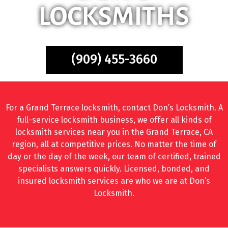
LOCKSMITHS
(909) 455-3660
For a Grand Terrace locksmith, contact Don’s Locksmith. A
full-service locksmith business, we offer all kinds of
locksmith services near you in the Grand Terrace, CA
region, all at competitive prices. No matter the time of
day or the day of the week, our team of certified, trained
specialists answers quickly. Licensed, bonded, and
insured locksmith services are who we are at Don’s
Locksmith.