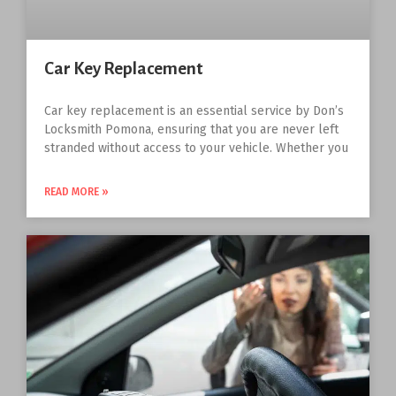
Car Key Replacement
Car key replacement is an essential service by Don’s
Locksmith Pomona, ensuring that you are never left
stranded without access to your vehicle. Whether you
READ MORE »