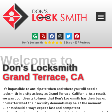
ABOUT US
OUR SERVICE
SERVICE AREAS
CONTACT US
Don's Locksmith
5
Stars -
637
Reviews
Welcome to
Don's Locksmith
Grand Terrace, CA
It’s impossible to anticipate when and where you will need a
locksmith in a city as busy as
Grand Terrace
, California. As a result,
we want our clients to know that Don’s Locksmith has their backs,
no matter what their security demands may be at the moment.
Clients should always expect fast and competent