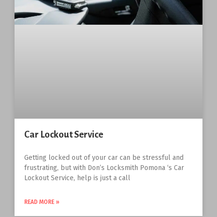
Car Lockout Service
Getting locked out of your car can be stressful and
frustrating, but with Don’s Locksmith Pomona ‘s Car
Lockout Service, help is just a call
READ MORE »