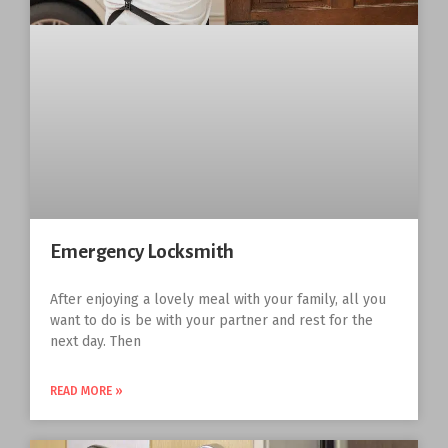
Emergency Locksmith
After enjoying a lovely meal with your family, all you
want to do is be with your partner and rest for the
next day. Then
READ MORE »