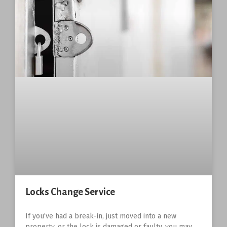
Locks Change Service
If you’ve had a break-in, just moved into a new
property, or the lock is damaged or faulty, you may