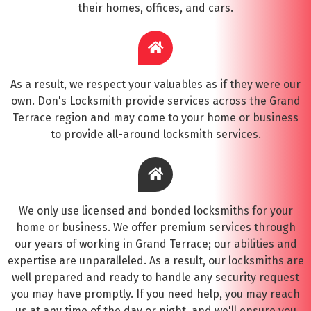
their homes, offices, and cars.
As a result, we respect your valuables as if they were our
own. Don's Locksmith provide services across the Grand
Terrace region and may come to your home or business
to provide all-around locksmith services.
We only use licensed and bonded locksmiths for your
home or business. We offer premium services through
our years of working in Grand Terrace; our abilities and
expertise are unparalleled. As a result, our locksmiths are
well prepared and ready to handle any security request
you may have promptly. If you need help, you may reach
us at any time of the day or night, and we'll ensure you