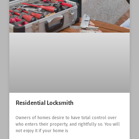
Residential Locksmith
Owners of homes desire to have total control over
who enters their property, and rightfully so. You will
not enjoy it if your home is