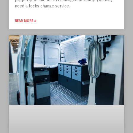
need a locks change service.
READ MORE »