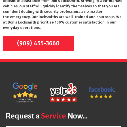
locksmith assistance from Don’s Locksmith. Arriving in well-marked
vehicles, our staff will quickly identify themselves so that you are
confident dealing with security professionals no matter
the emergency. Our locksmiths are well-trained and courteous. We
at Don’s Locksmith prioritize 100% customer satisfaction in our
everyday operations.
(909) 455-3660
Request a
Service
Now...