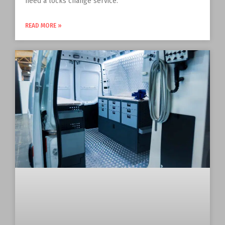
need a locks change service.
READ MORE »