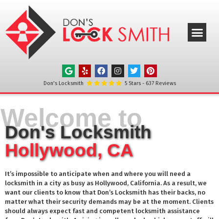
ABOUT US
OUR SERVICE
SERVICE AREAS
CONTACT US
Don's Locksmith
5
Stars -
637
Reviews
Welcome to
Don's Locksmith
Hollywood, CA
It’s impossible to anticipate when and where you will need a
locksmith in a city as busy as
Hollywood
, California. As a result, we
want our clients to know that Don’s Locksmith has their backs, no
matter what their security demands may be at the moment. Clients
should always expect fast and competent locksmith assistance