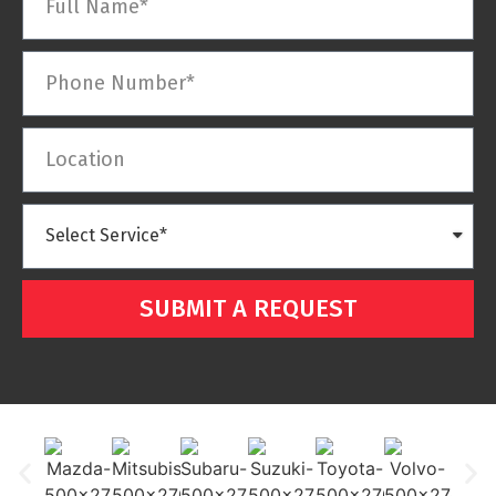
SUBMIT A REQUEST