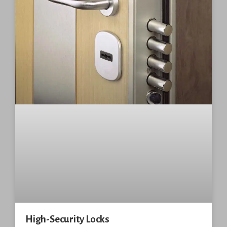
High-Security Locks