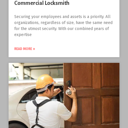
Commercial Locksmith
Securing your employees and assets is a priority. All
organizations, regardless of size, have the same need
for the utmost security. With our combined years of
expertise
READ MORE »