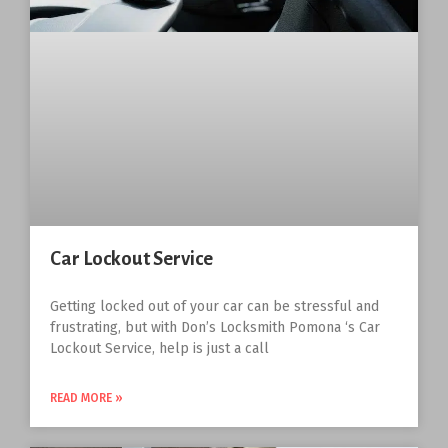
Car Lockout Service
Getting locked out of your car can be stressful and
frustrating, but with Don’s Locksmith Pomona ‘s Car
Lockout Service, help is just a call
READ MORE »