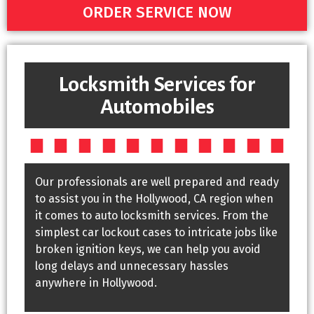
ORDER SERVICE NOW
Locksmith Services for
Automobiles
Our professionals are well prepared and ready
to assist you in the Hollywood, CA region when
it comes to auto locksmith services. From the
simplest car lockout cases to intricate jobs like
broken ignition keys, we can help you avoid
long delays and unnecessary hassles
anywhere in Hollywood.