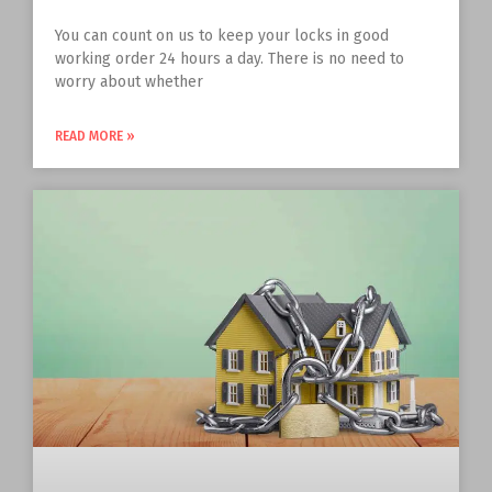
You can count on us to keep your locks in good
working order 24 hours a day. There is no need to
worry about whether
READ MORE »