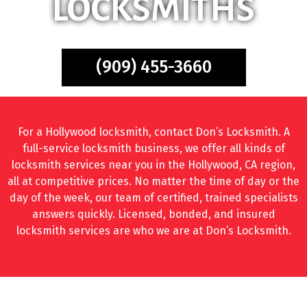
LOCKSMITHS
(909) 455-3660
For a Hollywood locksmith, contact Don’s Locksmith. A
full-service locksmith business, we offer all kinds of
locksmith services near you in the Hollywood, CA region,
all at competitive prices. No matter the time of day or the
day of the week, our team of certified, trained specialists
answers quickly. Licensed, bonded, and insured
locksmith services are who we are at Don’s Locksmith.