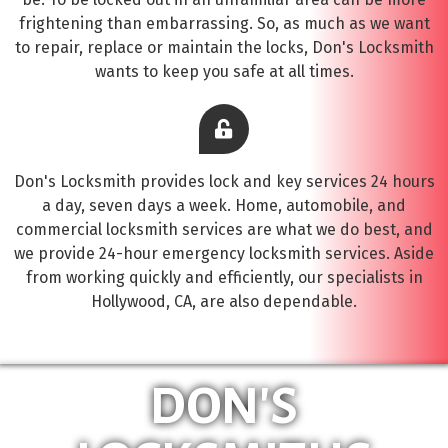
frightening than embarrassing. So, as much as we want
to repair, replace or maintain the locks, Don's Locksmith
wants to keep you safe at all times.
Don's Locksmith provides lock and key services 24 hours
a day, seven days a week. Home, automobile, and
commercial locksmith services are what we do best, and
we provide 24-hour emergency locksmith services. Aside
from working quickly and efficiently, our specialists in
Hollywood, CA, are also dependable.
DON'S