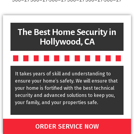
The Best Home Security in
Hollywood, CA
It takes years of skill and understanding to
ensure your home’s safety. We will ensure that
your home is fortified with the best technical
security and advanced solutions to keep you,
your family, and your properties safe.
ORDER SERVICE NOW