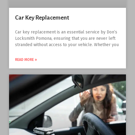
Car Key Replacement
Car key replacement is an essential service by Don’s
Locksmith Pomona, ensuring that you are never left
stranded without access to your vehicle. Whether you
READ MORE »