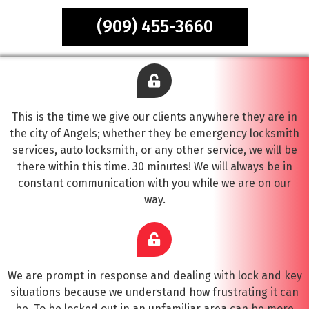
(909) 455-3660
This is the time we give our clients anywhere they are in
the city of Angels; whether they be emergency locksmith
services, auto locksmith, or any other service, we will be
there within this time. 30 minutes! We will always be in
constant communication with you while we are on our
way.
We are prompt in response and dealing with lock and key
situations because we understand how frustrating it can
be. To be locked out in an unfamiliar area can be more