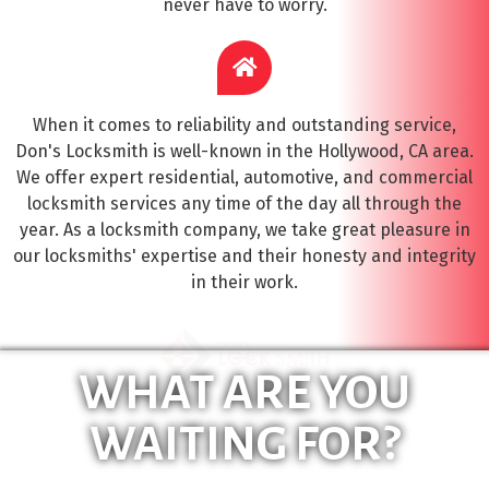
never have to worry.
When it comes to reliability and outstanding service,
Don's Locksmith is well-known in the Hollywood, CA area.
We offer expert residential, automotive, and commercial
locksmith services any time of the day all through the
year. As a locksmith company, we take great pleasure in
our locksmiths' expertise and their honesty and integrity
in their work.
WHAT ARE YOU
WAITING FOR?