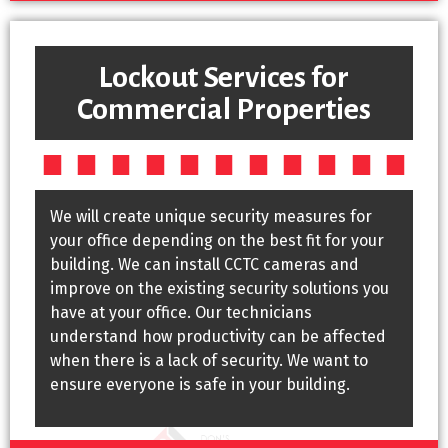
Lockout Services for
Commercial Properties
We will create unique security measures for
your office depending on the best fit for your
building. We can install CCTC cameras and
improve on the existing security solutions you
have at your office. Our technicians
understand how productivity can be affected
when there is a lack of security. We want to
ensure everyone is safe in your building.