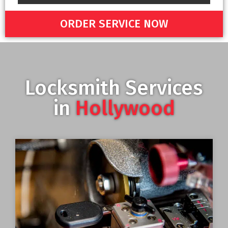
ORDER SERVICE NOW
Locksmith Services
in
Hollywood