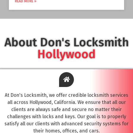
READ MORE »
About Don's Locksmith
Hollywood
At Don's Locksmith, we offer credible locksmith services
all across Hollywood, California. We ensure that all our
clients are always safe and secure no matter their
challenges with locks and keys. Our goal is to properly
satisfy all our clients with advanced security systems for
their homes, offices, and cars.