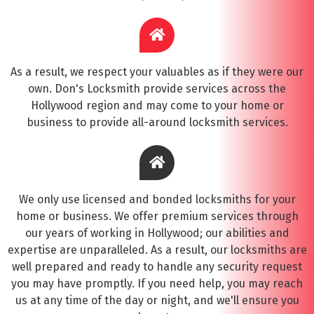
As a result, we respect your valuables as if they were our
own. Don's Locksmith provide services across the
Hollywood region and may come to your home or
business to provide all-around locksmith services.
We only use licensed and bonded locksmiths for your
home or business. We offer premium services through
our years of working in Hollywood; our abilities and
expertise are unparalleled. As a result, our locksmiths are
well prepared and ready to handle any security request
you may have promptly. If you need help, you may reach
us at any time of the day or night, and we'll ensure you