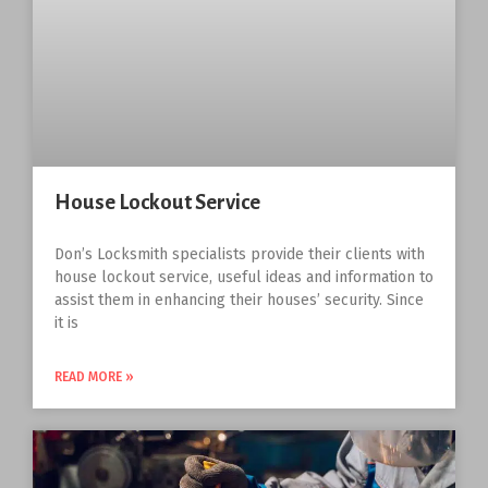
House Lockout Service
Don’s Locksmith specialists provide their clients with
house lockout service, useful ideas and information to
assist them in enhancing their houses’ security. Since
it is
READ MORE »