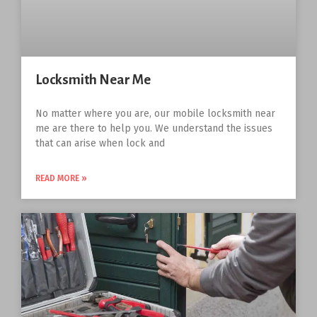
Locksmith Near Me
No matter where you are, our mobile locksmith near
me are there to help you. We understand the issues
that can arise when lock and
READ MORE »