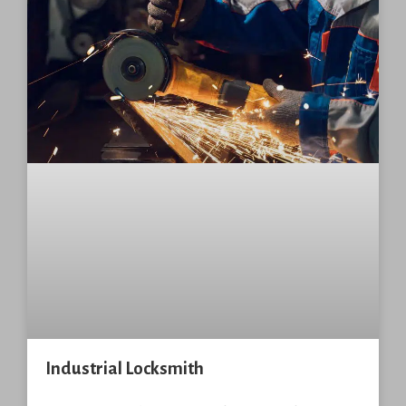
Industrial Locksmith