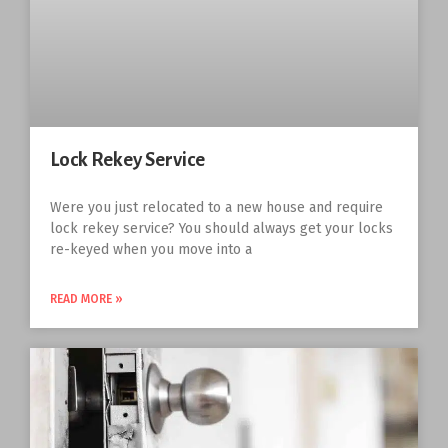
Lock Rekey Service
Were you just relocated to a new house and require
lock rekey service? You should always get your locks
re-keyed when you move into a
READ MORE »