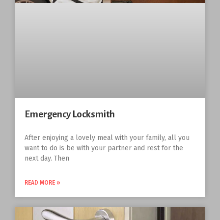
Emergency Locksmith
After enjoying a lovely meal with your family, all you
want to do is be with your partner and rest for the
next day. Then
READ MORE »