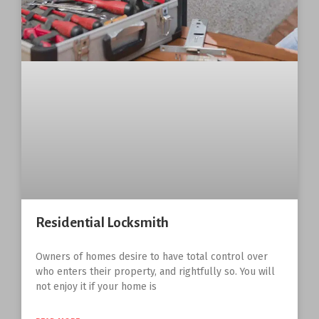
Residential Locksmith
Owners of homes desire to have total control over
who enters their property, and rightfully so. You will
not enjoy it if your home is