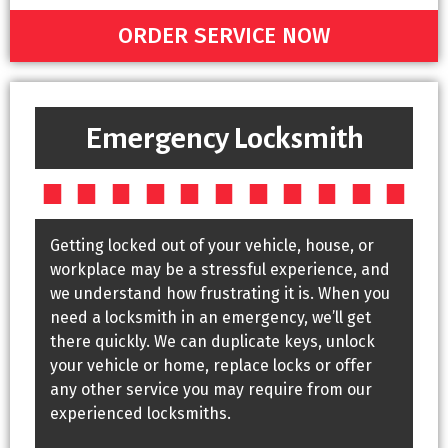
ORDER SERVICE NOW
Emergency Locksmith
Getting locked out of your vehicle, house, or
workplace may be a stressful experience, and
we understand how frustrating it is. When you
need a locksmith in an emergency, we’ll get
there quickly. We can duplicate keys, unlock
your vehicle or home, replace locks or offer
any other service you may require from our
experienced locksmiths.