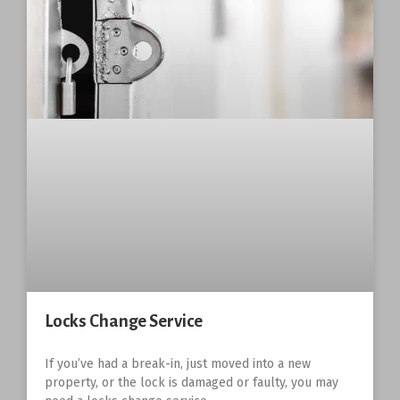
Locks Change Service
If you’ve had a break-in, just moved into a new
property, or the lock is damaged or faulty, you may