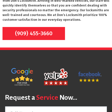
from Don’s Locksmith. Arriving in well-marked vehicles, our staff will
quickly identify themselves so that you are confident dealing with
security professionals no matter the emergency. Our locksmiths are
well-trained and courteous. We at Don’s Locksmith prioritize 100%
customer satisfaction in our everyday operations.
(909) 455-3660
Request a
Service
Now...