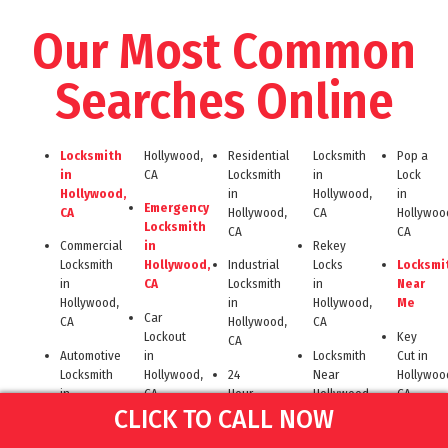
Our Most Common
Searches Online
Locksmith
Hollywood,
Residential
Locksmith
Pop a
in
CA
Locksmith
in
Lock
Hollywood,
in
Hollywood,
in
Emergency
CA
Hollywood,
CA
Hollywoo
Locksmith
CA
CA
Commercial
in
Rekey
Locksmith
Hollywood,
Industrial
Locks
Locksmi
in
CA
Locksmith
in
Near
Hollywood,
in
Hollywood,
Me
Car
CA
Hollywood,
CA
Lockout
Key
CA
Automotive
in
Locksmith
Cut in
Locksmith
Hollywood,
24
Near
Hollywoo
in
CA
Hour
Hollywood
CA
CLICK TO CALL NOW