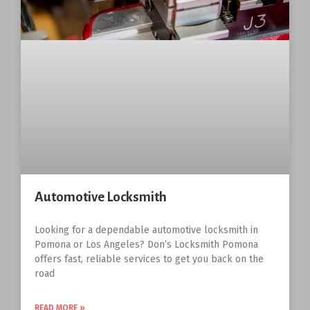
Automotive Locksmith
Looking for a dependable automotive locksmith in
Pomona or Los Angeles? Don’s Locksmith Pomona
offers fast, reliable services to get you back on the
road
READ MORE »