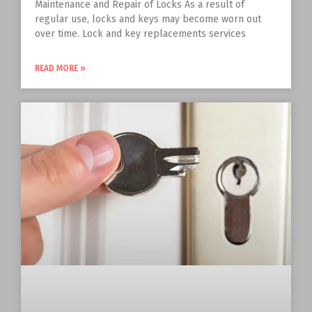
Maintenance and Repair of Locks As a result of
regular use, locks and keys may become worn out
over time. Lock and key replacements services
READ MORE »