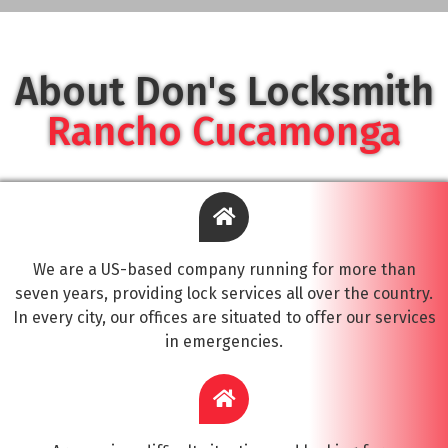
About Don's Locksmith
Rancho Cucamonga
We are a US-based company running for more than
seven years, providing lock services all over the country.
In every city, our offices are situated to offer our services
in emergencies.