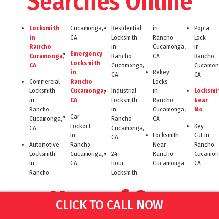
Searches Online
Locksmith
Cucamonga,
Residential
in
Pop a
in
CA
Locksmith
Rancho
Lock
Rancho
in
Cucamonga,
in
Emergency
Cucamonga,
Rancho
CA
Rancho
Locksmith
CA
Cucamonga,
Cucamon
in
Rekey
CA
CA
Commercial
Rancho
Locks
Locksmith
Cucamonga,
Industrial
in
Locksmi
in
CA
Locksmith
Rancho
Near
Rancho
in
Cucamonga,
Me
Car
Cucamonga,
Rancho
CA
Lockout
Key
CA
Cucamonga,
in
Locksmith
Cut in
CA
Automotive
Rancho
Near
Rancho
Locksmith
Cucamonga,
24
Rancho
Cucamon
in
CA
Hour
Cucamonga
CA
Rancho
Locksmith
More of Our
CLICK TO CALL NOW