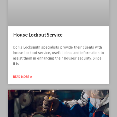
House Lockout Service
Don’s Locksmith specialists provide their clients with
house lockout service, useful ideas and information to
assist them in enhancing their houses’ security. Since
it is
READ MORE »