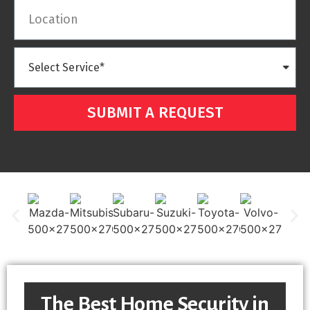
SUBMIT A REQUEST
The Best Home Security in