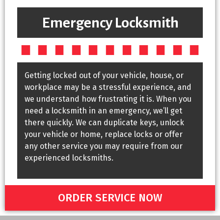
Emergency Locksmith
Getting locked out of your vehicle, house, or
workplace may be a stressful experience, and
we understand how frustrating it is. When you
need a locksmith in an emergency, we’ll get
there quickly. We can duplicate keys, unlock
your vehicle or home, replace locks or offer
any other service you may require from our
experienced locksmiths.
ORDER SERVICE NOW