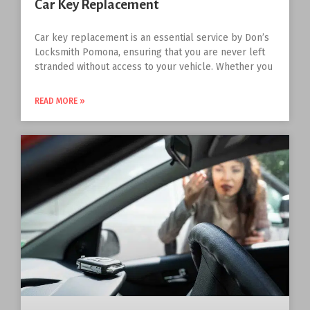
Car Key Replacement
Car key replacement is an essential service by Don’s
Locksmith Pomona, ensuring that you are never left
stranded without access to your vehicle. Whether you
READ MORE »