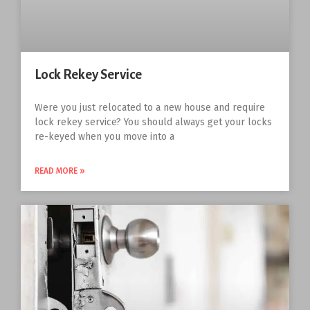
Lock Rekey Service
Were you just relocated to a new house and require
lock rekey service? You should always get your locks
re-keyed when you move into a
READ MORE »