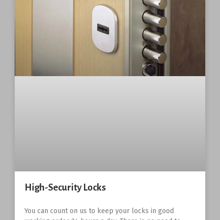
High-Security Locks
You can count on us to keep your locks in good