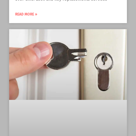
READ MORE »