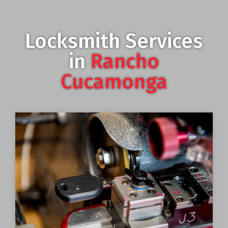
Locksmith Services
in
Rancho
Cucamonga