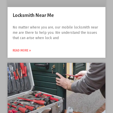
Locksmith Near Me
No matter where you are, our mobile locksmith near
me are there to help you. We understand the issues
that can arise when lock and
READ MORE »