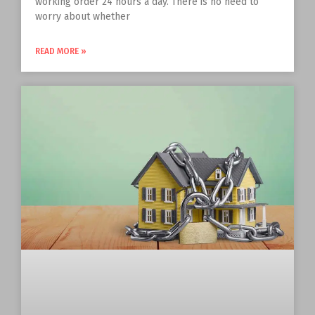
working order 24 hours a day. There is no need to
worry about whether
READ MORE »