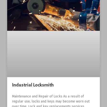
Industrial Locksmith
Maintenance and Repair of Locks As a result of
regular use, locks and keys may become worn out
over time. Lock and key replacements services