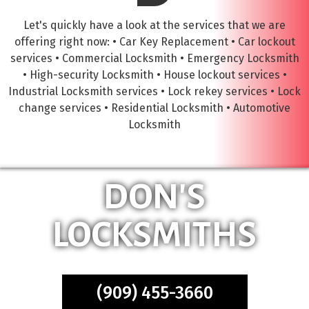
Let's quickly have a look at the services that we are
offering right now: • Car Key Replacement • Car lockout
services • Commercial Locksmith • Emergency Locksmith
• High-security Locksmith • House lockout services •
Industrial Locksmith services • Lock rekey services • Lock
change services • Residential Locksmith • Automotive
Locksmith
DON'S
LOCKSMITHS
(909) 455-3660