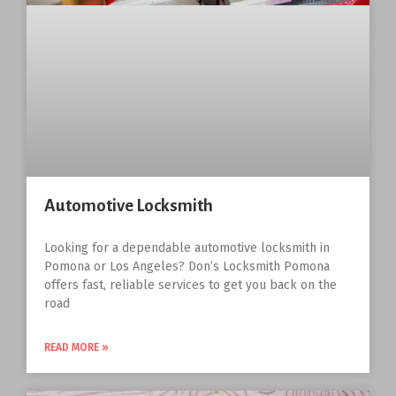
Automotive Locksmith
Looking for a dependable automotive locksmith in
Pomona or Los Angeles? Don’s Locksmith Pomona
offers fast, reliable services to get you back on the
road
READ MORE »