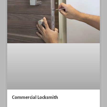
Commercial Locksmith