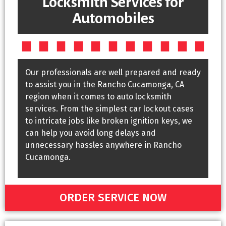
Locksmith Services for
Automobiles
Our professionals are well prepared and ready
to assist you in the Rancho Cucamonga, CA
region when it comes to auto locksmith
services. From the simplest car lockout cases
to intricate jobs like broken ignition keys, we
can help you avoid long delays and
unnecessary hassles anywhere in Rancho
Cucamonga.
ORDER SERVICE NOW