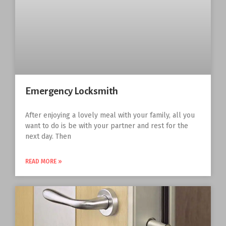
Emergency Locksmith
After enjoying a lovely meal with your family, all you
want to do is be with your partner and rest for the
next day. Then
READ MORE »