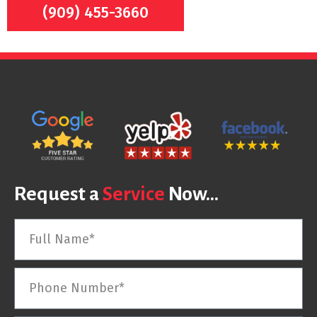
(909) 455-3660
Request a
Service
Now...