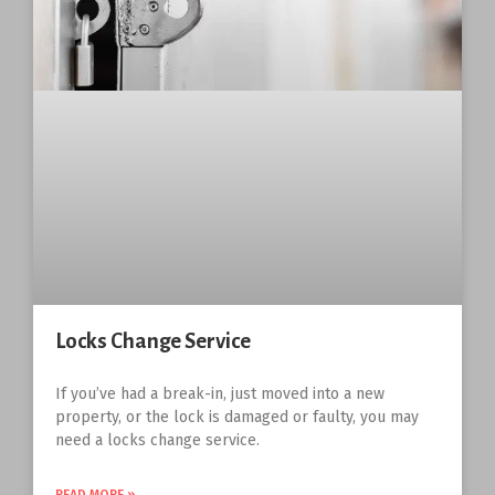
Locks Change Service
If you’ve had a break-in, just moved into a new
property, or the lock is damaged or faulty, you may
need a locks change service.
READ MORE »