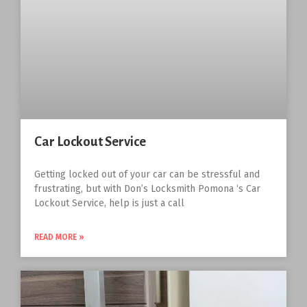
Car Lockout Service
Getting locked out of your car can be stressful and
frustrating, but with Don’s Locksmith Pomona ‘s Car
Lockout Service, help is just a call
READ MORE »