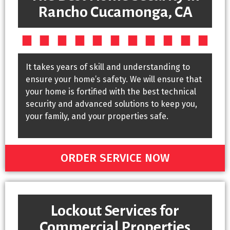
Rancho Cucamonga, CA
It takes years of skill and understanding to
ensure your home’s safety. We will ensure that
your home is fortified with the best technical
security and advanced solutions to keep you,
your family, and your properties safe.
ORDER SERVICE NOW
Lockout Services for
Commercial Properties