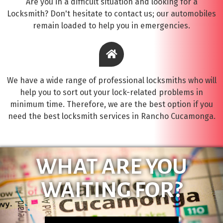
Are you in a difficult situation and looking for a
Locksmith? Don't hesitate to contact us; our automobiles
remain loaded to help you in emergencies.
We have a wide range of professional locksmiths who will
help you to sort out your lock-related problems in
minimum time. Therefore, we are the best option if you
need the best locksmith services in Rancho Cucamonga.
WHAT ARE YOU
WAITING FOR?