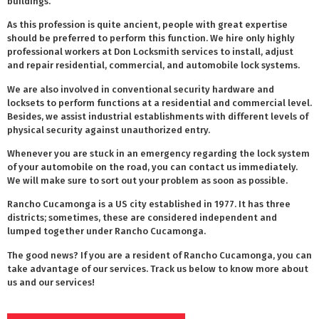
buildings.
As this profession is quite ancient, people with great expertise
should be preferred to perform this function. We hire only highly
professional workers at Don Locksmith services to install, adjust
and repair residential, commercial, and automobile lock systems.
We are also involved in conventional security hardware and
locksets to perform functions at a residential and commercial level.
Besides, we assist industrial establishments with different levels of
physical security against unauthorized entry.
Whenever you are stuck in an emergency regarding the lock system
of your automobile on the road, you can contact us immediately.
We will make sure to sort out your problem as soon as possible.
Rancho Cucamonga is a US city established in 1977. It has three
districts; sometimes, these are considered independent and
lumped together under Rancho Cucamonga.
The good news? If you are a resident of Rancho Cucamonga, you can
take advantage of our services. Track us below to know more about
us and our services!