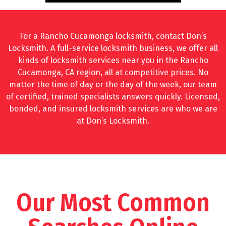
For a Rancho Cucamonga locksmith, contact Don’s
Locksmith. A full-service locksmith business, we offer all
kinds of locksmith services near you in the Rancho
Cucamonga, CA region, all at competitive prices. No
matter the time of day or the day of the week, our team
of certified, trained specialists answers quickly. Licensed,
bonded, and insured locksmith services are who we are
at Don’s Locksmith.
Our Most Common