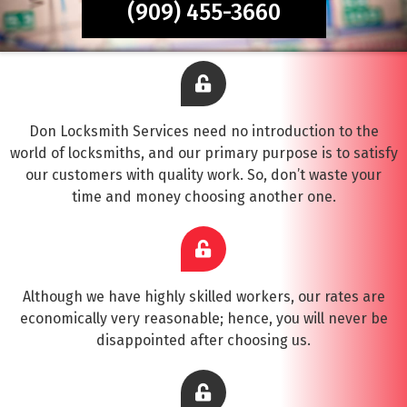
(909) 455-3660
Don Locksmith Services need no introduction to the
world of locksmiths, and our primary purpose is to satisfy
our customers with quality work. So, don’t waste your
time and money choosing another one.
Although we have highly skilled workers, our rates are
economically very reasonable; hence, you will never be
disappointed after choosing us.