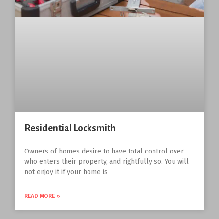
Residential Locksmith
Owners of homes desire to have total control over
who enters their property, and rightfully so. You will
not enjoy it if your home is
READ MORE »