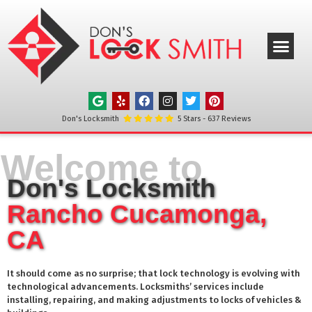
ABOUT US
OUR SERVICE
SERVICE AREAS
CONTACT US
Don's Locksmith
5
Stars -
637
Reviews
Welcome to
Don's Locksmith
Rancho Cucamonga,
CA
It should come as no surprise; that lock technology is evolving with
technological advancements. Locksmiths’ services include
installing, repairing, and making adjustments to locks of vehicles &