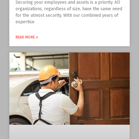
Securing your employees and assets is a priority. All
organizations, regardless of size, have the same need
for the utmost security. With our combined years of
expertise
READ MORE »