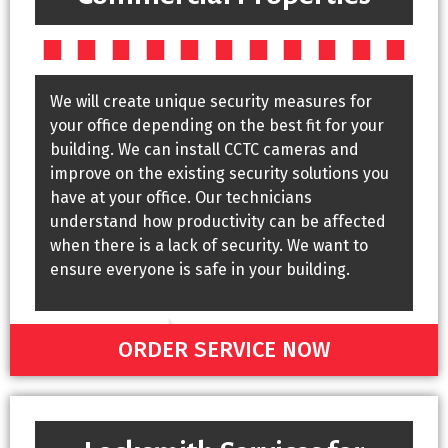
We will create unique security measures for
your office depending on the best fit for your
building. We can install CCTC cameras and
improve on the existing security solutions you
have at your office. Our technicians
understand how productivity can be affected
when there is a lack of security. We want to
ensure everyone is safe in your building.
ORDER SERVICE NOW