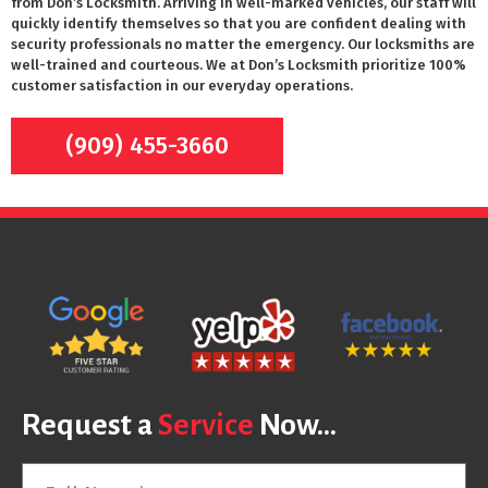
from Don’s Locksmith. Arriving in well-marked vehicles, our staff will
quickly identify themselves so that you are confident dealing with
security professionals no matter the emergency. Our locksmiths are
well-trained and courteous. We at Don’s Locksmith prioritize 100%
customer satisfaction in our everyday operations.
(909) 455-3660
Request a
Service
Now...