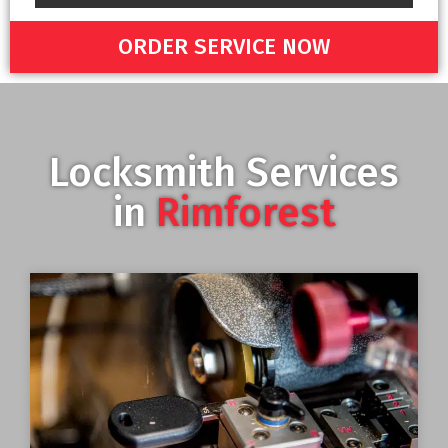
ORDER SERVICE NOW
Locksmith Services
in
Rimforest