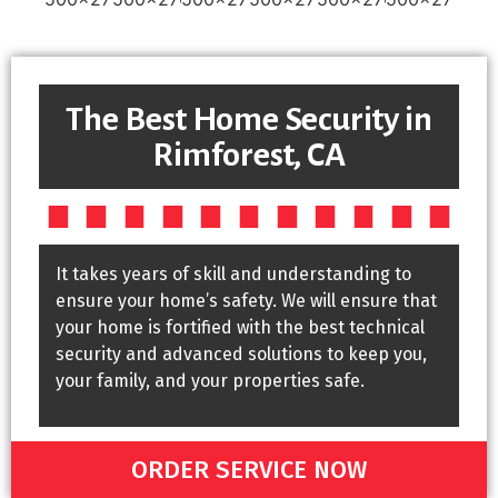
The Best Home Security in
Rimforest, CA
It takes years of skill and understanding to
ensure your home’s safety. We will ensure that
your home is fortified with the best technical
security and advanced solutions to keep you,
your family, and your properties safe.
ORDER SERVICE NOW