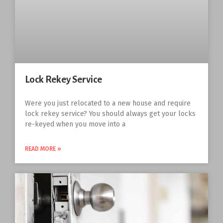
Lock Rekey Service
Were you just relocated to a new house and require
lock rekey service? You should always get your locks
re-keyed when you move into a
READ MORE »