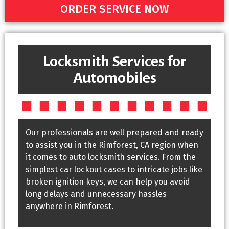
ORDER SERVICE NOW
Locksmith Services for
Automobiles
Our professionals are well prepared and ready
to assist you in the Rimforest, CA region when
it comes to auto locksmith services. From the
simplest car lockout cases to intricate jobs like
broken ignition keys, we can help you avoid
long delays and unnecessary hassles
anywhere in Rimforest.