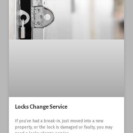
Locks Change Service
If you’ve had a break-in, just moved into a new
property, or the lock is damaged or faulty, you may