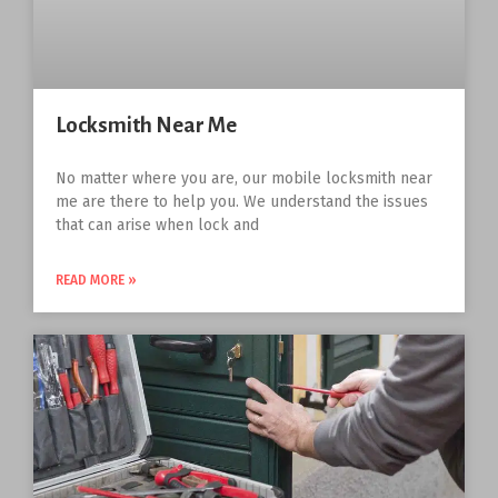
Locksmith Near Me
No matter where you are, our mobile locksmith near
me are there to help you. We understand the issues
that can arise when lock and
READ MORE »