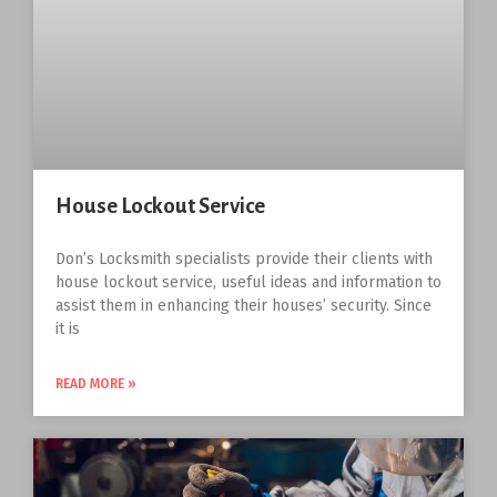
House Lockout Service
Don’s Locksmith specialists provide their clients with
house lockout service, useful ideas and information to
assist them in enhancing their houses’ security. Since
it is
READ MORE »