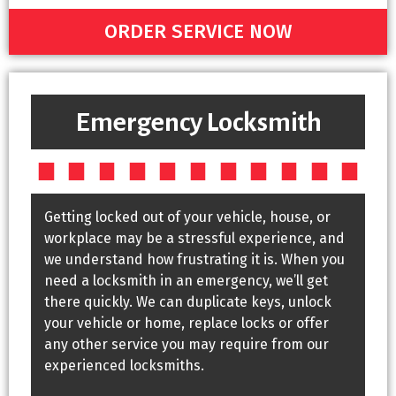
ORDER SERVICE NOW
Emergency Locksmith
Getting locked out of your vehicle, house, or
workplace may be a stressful experience, and
we understand how frustrating it is. When you
need a locksmith in an emergency, we’ll get
there quickly. We can duplicate keys, unlock
your vehicle or home, replace locks or offer
any other service you may require from our
experienced locksmiths.