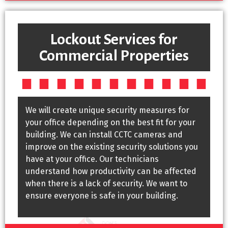
Lockout Services for
Commercial Properties
We will create unique security measures for
your office depending on the best fit for your
building. We can install CCTC cameras and
improve on the existing security solutions you
have at your office. Our technicians
understand how productivity can be affected
when there is a lack of security. We want to
ensure everyone is safe in your building.