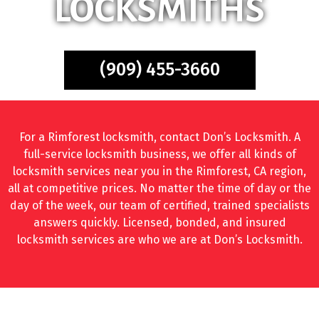
LOCKSMITHS
(909) 455-3660
For a Rimforest locksmith, contact Don’s Locksmith. A
full-service locksmith business, we offer all kinds of
locksmith services near you in the Rimforest, CA region,
all at competitive prices. No matter the time of day or the
day of the week, our team of certified, trained specialists
answers quickly. Licensed, bonded, and insured
locksmith services are who we are at Don’s Locksmith.