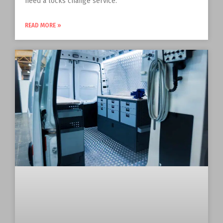
need a locks change service.
READ MORE »