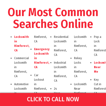
Our Most Common
Searches Online
Locksmith
Rimforest,
Residential
Locksmith
Pop a
in
CA
Locksmith
in
Lock
Rimforest,
in
Rimforest,
in
Emergency
CA
Rimforest,
CA
Rimforest
Locksmith
CA
CA
Commercial
in
Rekey
Locksmith
Rimforest,
Industrial
Locks
Locksmi
in
CA
Locksmith
in
Near
Rimforest,
in
Rimforest,
Me
Car
CA
Rimforest,
CA
Lockout
Key
CA
Automotive
in
Locksmith
Cut in
Locksmith
Rimforest,
24
Near
Rimforest
in
CA
Hour
Rimforest
CA
CLICK TO CALL NOW