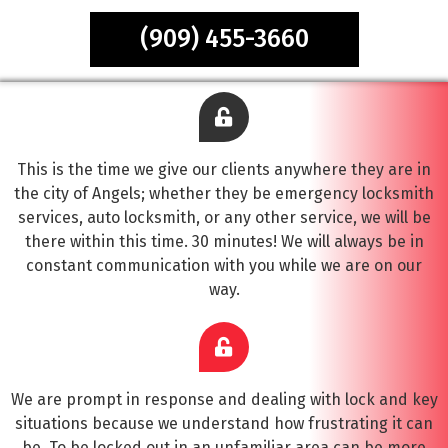
(909) 455-3660
This is the time we give our clients anywhere they are in
the city of Angels; whether they be emergency locksmith
services, auto locksmith, or any other service, we will be
there within this time. 30 minutes! We will always be in
constant communication with you while we are on our
way.
We are prompt in response and dealing with lock and key
situations because we understand how frustrating it can
be. To be locked out in an unfamiliar area can be more