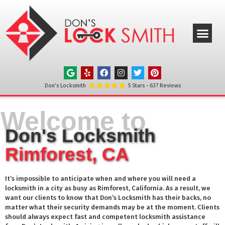
ABOUT US
OUR SERVICE
SERVICE AREAS
CONTACT US
Don's Locksmith
5
Stars -
637
Reviews
Welcome to
Don's Locksmith
Rimforest, CA
It’s impossible to anticipate when and where you will need a
locksmith in a city as busy as
Rimforest
, California. As a result, we
want our clients to know that Don’s Locksmith has their backs, no
matter what their security demands may be at the moment. Clients
should always expect fast and competent locksmith assistance