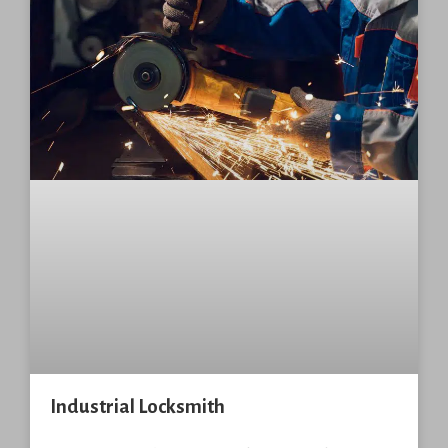
Industrial Locksmith