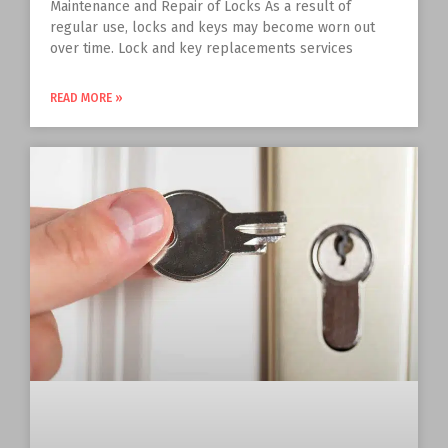
Maintenance and Repair of Locks As a result of
regular use, locks and keys may become worn out
over time. Lock and key replacements services
READ MORE »