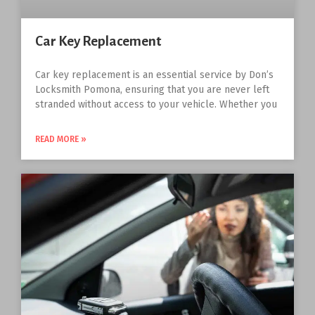
Car Key Replacement
Car key replacement is an essential service by Don’s
Locksmith Pomona, ensuring that you are never left
stranded without access to your vehicle. Whether you
READ MORE »