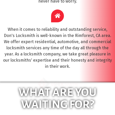
never have to worry.
When it comes to reliability and outstanding service,
Don's Locksmith is well-known in the Rimforest, CA area.
We offer expert residential, automotive, and commercial
locksmith services any time of the day all through the
year. As a locksmith company, we take great pleasure in
our locksmiths' expertise and their honesty and integrity
in their work.
WHAT ARE YOU
WAITING FOR?