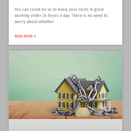
You can count on us to keep your locks in good
working order 24 hours a day. There is no need to
worry about whether
READ MORE »