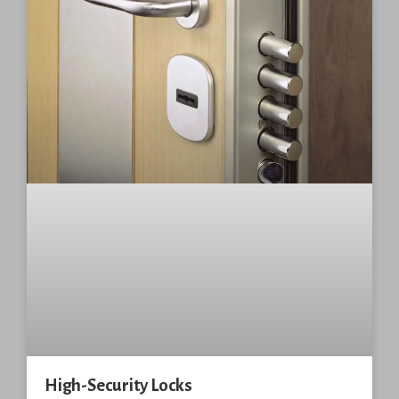
High-Security Locks