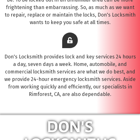
frightening than embarrassing. So, as much as we want
to repair, replace or maintain the locks, Don's Locksmith
wants to keep you safe at all times.
Don's Locksmith provides lock and key services 24 hours
a day, seven days a week. Home, automobile, and
commercial locksmith services are what we do best, and
we provide 24-hour emergency locksmith services. Aside
from working quickly and efficiently, our specialists in
Rimforest, CA, are also dependable.
DON'S