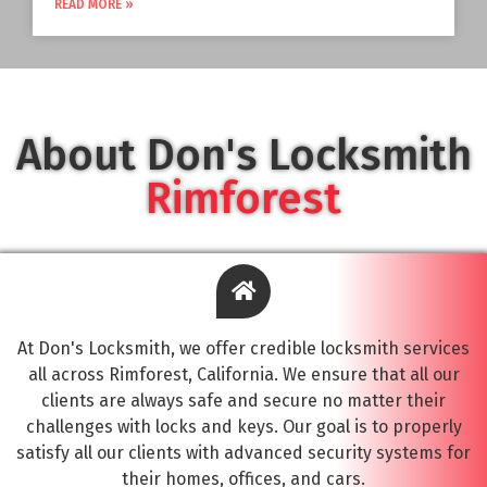
READ MORE »
About Don's Locksmith
Rimforest
At Don's Locksmith, we offer credible locksmith services
all across Rimforest, California. We ensure that all our
clients are always safe and secure no matter their
challenges with locks and keys. Our goal is to properly
satisfy all our clients with advanced security systems for
their homes, offices, and cars.