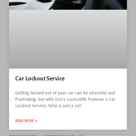
Car Lockout Service
Getting locked out of your car can be stressful and
frustrating, but with Don’s Locksmith Pomona ‘s Car
Lockout Service, help is just a call
READ MORE »