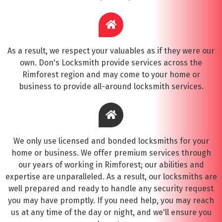
As a result, we respect your valuables as if they were our
own. Don's Locksmith provide services across the
Rimforest region and may come to your home or
business to provide all-around locksmith services.
We only use licensed and bonded locksmiths for your
home or business. We offer premium services through
our years of working in Rimforest; our abilities and
expertise are unparalleled. As a result, our locksmiths are
well prepared and ready to handle any security request
you may have promptly. If you need help, you may reach
us at any time of the day or night, and we'll ensure you