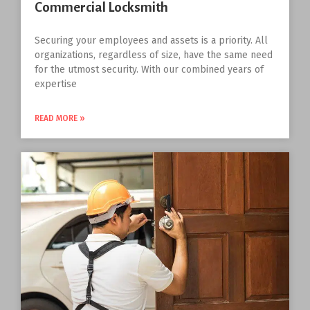
Commercial Locksmith
Securing your employees and assets is a priority. All
organizations, regardless of size, have the same need
for the utmost security. With our combined years of
expertise
READ MORE »