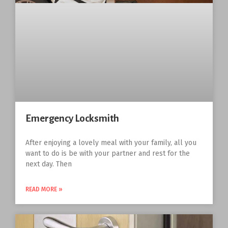
Emergency Locksmith
After enjoying a lovely meal with your family, all you
want to do is be with your partner and rest for the
next day. Then
READ MORE »