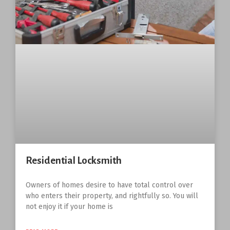
Residential Locksmith
Owners of homes desire to have total control over
who enters their property, and rightfully so. You will
not enjoy it if your home is