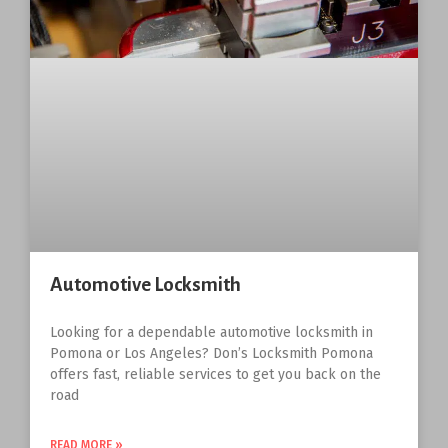
Automotive Locksmith
Looking for a dependable automotive locksmith in
Pomona or Los Angeles? Don’s Locksmith Pomona
offers fast, reliable services to get you back on the
road
READ MORE »