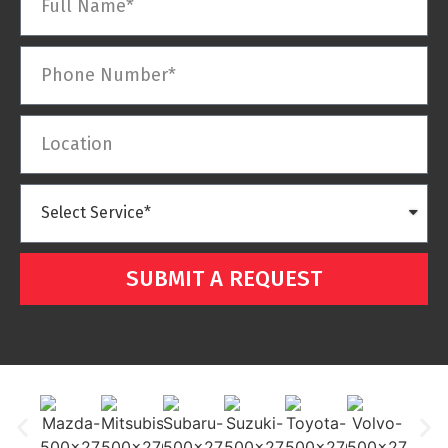
SUBMIT A REQUEST