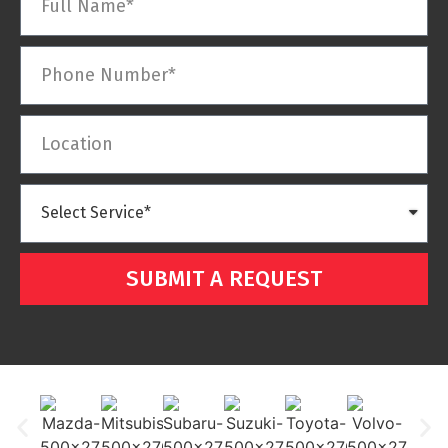
SUBMIT A REQUEST