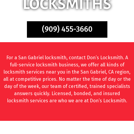
LOCKSMITHS
(909) 455-3660
For a San Gabriel locksmith, contact Don’s Locksmith. A
full-service locksmith business, we offer all kinds of
locksmith services near you in the San Gabriel, CA region,
all at competitive prices. No matter the time of day or the
day of the week, our team of certified, trained specialists
answers quickly. Licensed, bonded, and insured
locksmith services are who we are at Don’s Locksmith.