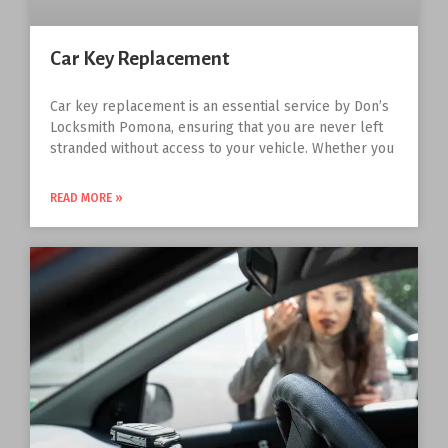
Car Key Replacement
Car key replacement is an essential service by Don’s
Locksmith Pomona, ensuring that you are never left
stranded without access to your vehicle. Whether you
READ MORE »