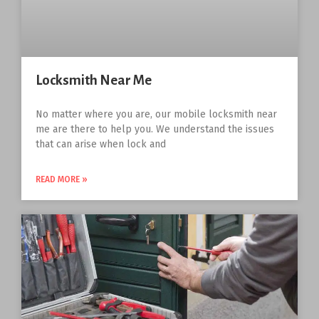
Locksmith Near Me
No matter where you are, our mobile locksmith near
me are there to help you. We understand the issues
that can arise when lock and
READ MORE »