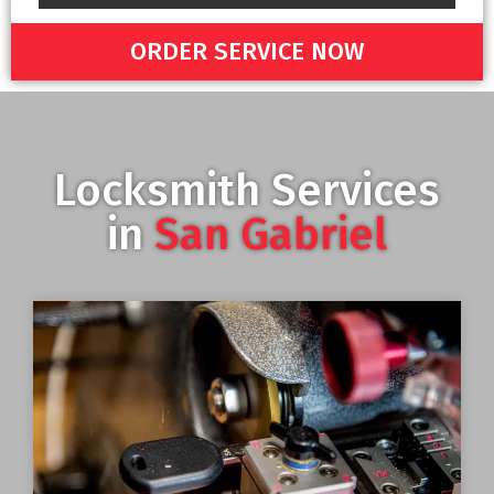
ORDER SERVICE NOW
Locksmith Services
in
San Gabriel