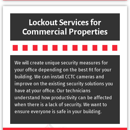
Lockout Services for
Commercial Properties
We will create unique security measures for
your office depending on the best fit for your
building. We can install CCTC cameras and
improve on the existing security solutions you
have at your office. Our technicians
understand how productivity can be affected
when there is a lack of security. We want to
ensure everyone is safe in your building.