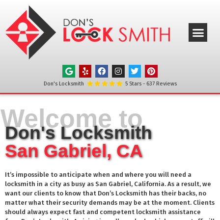
ABOUT US
OUR SERVICE
SERVICE AREAS
CONTACT US
Don's Locksmith
5
Stars -
637
Reviews
Welcome to
Don's Locksmith
San Gabriel, CA
It’s impossible to anticipate when and where you will need a
locksmith in a city as busy as
San Gabriel
, California. As a result, we
want our clients to know that Don’s Locksmith has their backs, no
matter what their security demands may be at the moment. Clients
should always expect fast and competent locksmith assistance