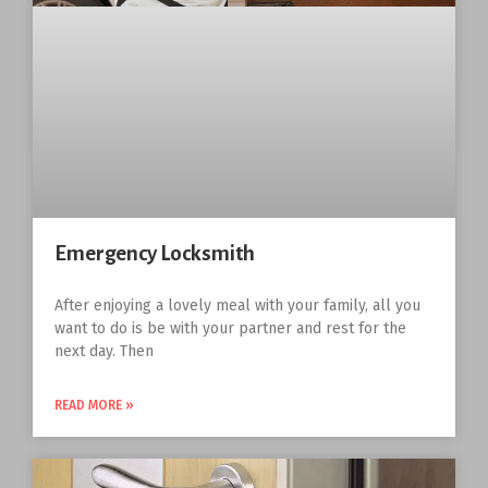
Emergency Locksmith
After enjoying a lovely meal with your family, all you
want to do is be with your partner and rest for the
next day. Then
READ MORE »