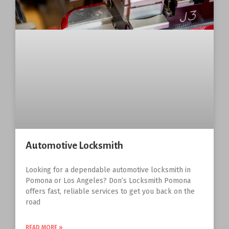
Automotive Locksmith
Looking for a dependable automotive locksmith in
Pomona or Los Angeles? Don’s Locksmith Pomona
offers fast, reliable services to get you back on the
road
READ MORE »