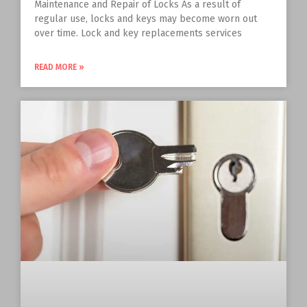
Maintenance and Repair of Locks As a result of
regular use, locks and keys may become worn out
over time. Lock and key replacements services
READ MORE »