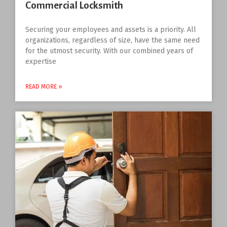
Commercial Locksmith
Securing your employees and assets is a priority. All
organizations, regardless of size, have the same need
for the utmost security. With our combined years of
expertise
READ MORE »