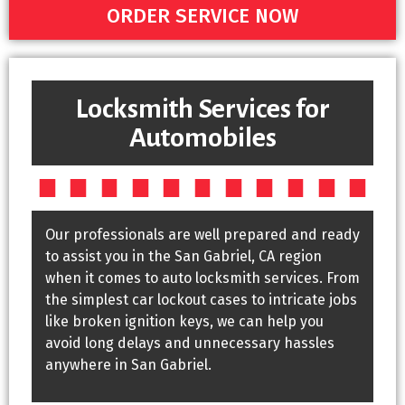
ORDER SERVICE NOW
Locksmith Services for
Automobiles
Our professionals are well prepared and ready
to assist you in the San Gabriel, CA region
when it comes to auto locksmith services. From
the simplest car lockout cases to intricate jobs
like broken ignition keys, we can help you
avoid long delays and unnecessary hassles
anywhere in San Gabriel.