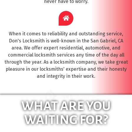
never have to worry.
When it comes to reliability and outstanding service,
Don's Locksmith is well-known in the San Gabriel, CA
area. We offer expert residential, automotive, and
commercial locksmith services any time of the day all
through the year. As a locksmith company, we take great
pleasure in our locksmiths' expertise and their honesty
and integrity in their work.
WHAT ARE YOU
WAITING FOR?