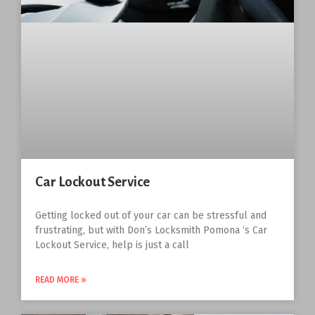
Car Lockout Service
Getting locked out of your car can be stressful and
frustrating, but with Don’s Locksmith Pomona ‘s Car
Lockout Service, help is just a call
READ MORE »