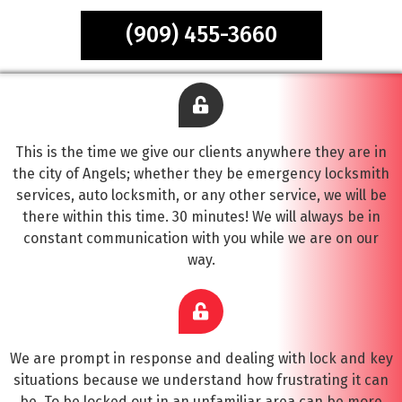
(909) 455-3660
This is the time we give our clients anywhere they are in
the city of Angels; whether they be emergency locksmith
services, auto locksmith, or any other service, we will be
there within this time. 30 minutes! We will always be in
constant communication with you while we are on our
way.
We are prompt in response and dealing with lock and key
situations because we understand how frustrating it can
be. To be locked out in an unfamiliar area can be more