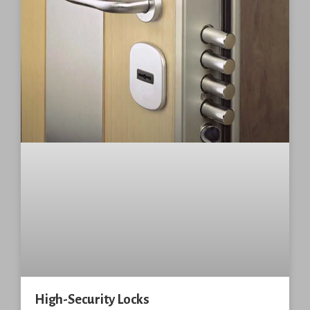
High-Security Locks