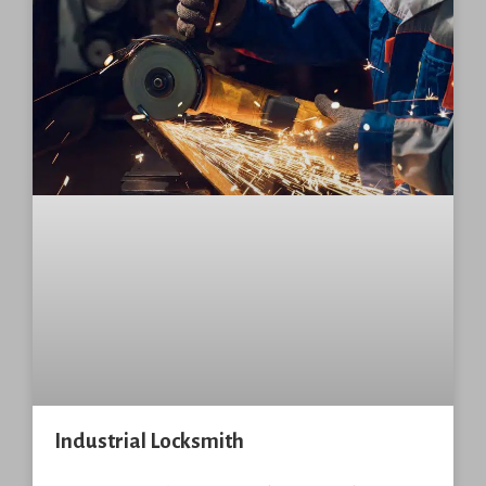
Industrial Locksmith