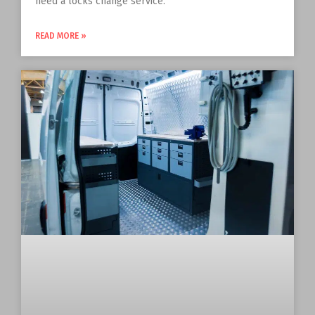
need a locks change service.
READ MORE »