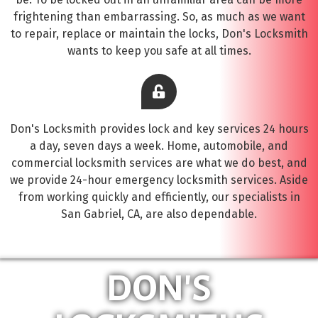
frightening than embarrassing. So, as much as we want
to repair, replace or maintain the locks, Don's Locksmith
wants to keep you safe at all times.
Don's Locksmith provides lock and key services 24 hours
a day, seven days a week. Home, automobile, and
commercial locksmith services are what we do best, and
we provide 24-hour emergency locksmith services. Aside
from working quickly and efficiently, our specialists in
San Gabriel, CA, are also dependable.
DON'S