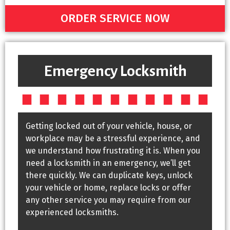
ORDER SERVICE NOW
Emergency Locksmith
Getting locked out of your vehicle, house, or
workplace may be a stressful experience, and
we understand how frustrating it is. When you
need a locksmith in an emergency, we’ll get
there quickly. We can duplicate keys, unlock
your vehicle or home, replace locks or offer
any other service you may require from our
experienced locksmiths.