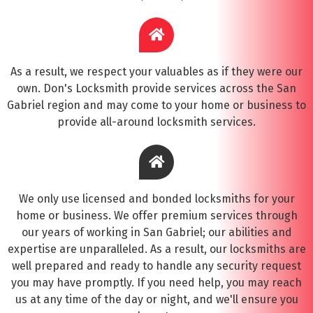
As a result, we respect your valuables as if they were our
own. Don's Locksmith provide services across the San
Gabriel region and may come to your home or business to
provide all-around locksmith services.
We only use licensed and bonded locksmiths for your
home or business. We offer premium services through
our years of working in San Gabriel; our abilities and
expertise are unparalleled. As a result, our locksmiths are
well prepared and ready to handle any security request
you may have promptly. If you need help, you may reach
us at any time of the day or night, and we'll ensure you