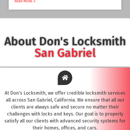
READ MORE »
About Don's Locksmith
San Gabriel
At Don's Locksmith, we offer credible locksmith services
all across San Gabriel, California. We ensure that all our
clients are always safe and secure no matter their
challenges with locks and keys. Our goal is to properly
satisfy all our clients with advanced security systems for
their homes, offices, and cars.