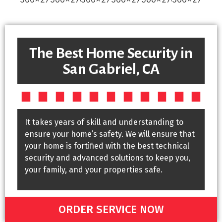
The Best Home Security in
San Gabriel, CA
It takes years of skill and understanding to
ensure your home’s safety. We will ensure that
your home is fortified with the best technical
security and advanced solutions to keep you,
your family, and your properties safe.
ORDER SERVICE NOW