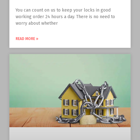
You can count on us to keep your locks in good
working order 24 hours a day. There is no need to
worry about whether
READ MORE »