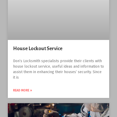
House Lockout Service
Don’s Locksmith specialists provide their clients with
house lockout service, useful ideas and information to
assist them in enhancing their houses’ security. Since
it is
READ MORE »