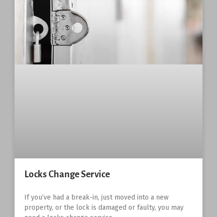
Locks Change Service
If you’ve had a break-in, just moved into a new
property, or the lock is damaged or faulty, you may