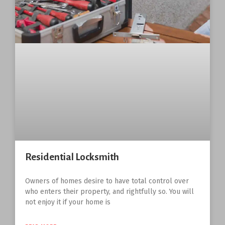
Residential Locksmith
Owners of homes desire to have total control over
who enters their property, and rightfully so. You will
not enjoy it if your home is