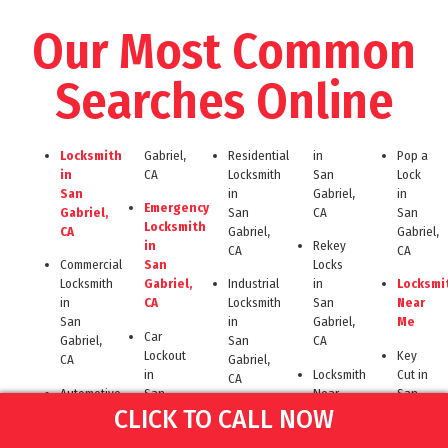
Our Most Common
Searches Online
Locksmith
Gabriel,
Residential
in
Pop a
in
CA
Locksmith
San
Lock
San
in
Gabriel,
in
Emergency
Gabriel,
San
CA
San
Locksmith
CA
Gabriel,
Gabriel,
in
Rekey
CA
CA
Commercial
San
Locks
Locksmith
Gabriel,
Industrial
in
Locksmi
in
CA
Locksmith
San
Near
San
in
Gabriel,
Me
Car
Gabriel,
San
CA
Lockout
Key
CA
Gabriel,
in
Locksmith
Cut in
CA
Automotive
San
Near
San
Locksmith
Gabriel,
24
San
Gabriel,
CLICK TO CALL NOW
in
CA
Hour
Gabriel
CA