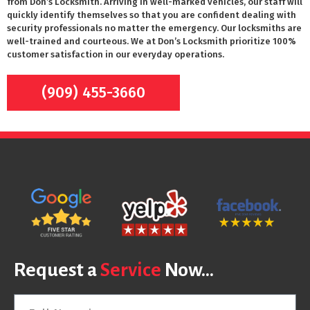
from Don’s Locksmith. Arriving in well-marked vehicles, our staff will
quickly identify themselves so that you are confident dealing with
security professionals no matter the emergency. Our locksmiths are
well-trained and courteous. We at Don’s Locksmith prioritize 100%
customer satisfaction in our everyday operations.
(909) 455-3660
Request a
Service
Now...