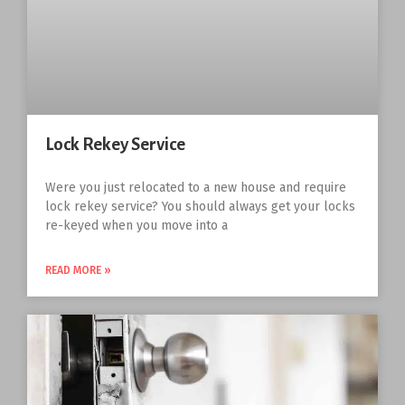
Lock Rekey Service
Were you just relocated to a new house and require
lock rekey service? You should always get your locks
re-keyed when you move into a
READ MORE »