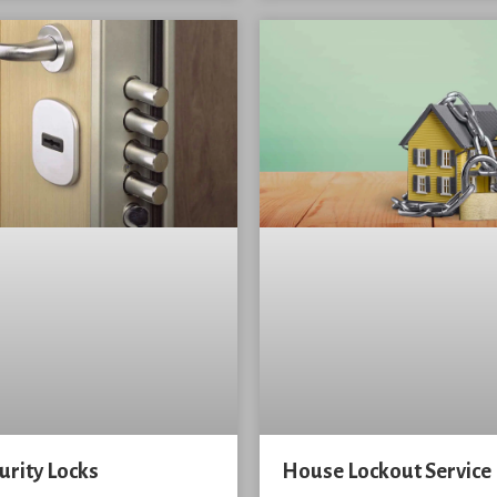
urity Locks
House Lockout Service