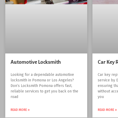
Automotive Locksmith
Car Key 
Looking for a dependable automotive
Car key rep
locksmith in Pomona or Los Angeles?
service by 
Don’s Locksmith Pomona offers fast,
ensuring th
reliable services to get you back on the
without acc
road
you
READ MORE »
READ MORE »