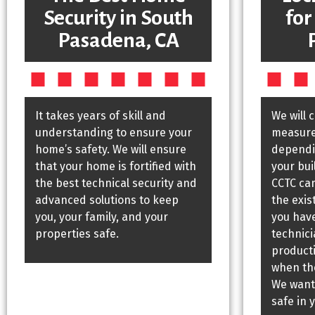
Security in South
for
Pasadena, CA
It takes years of skill and
We will 
understanding to ensure your
measures
home’s safety. We will ensure
dependin
that your home is fortified with
your bui
the best technical security and
CCTC ca
advanced solutions to keep
the exis
you, your family, and your
you have
properties safe.
technic
producti
when the
We want
safe in 