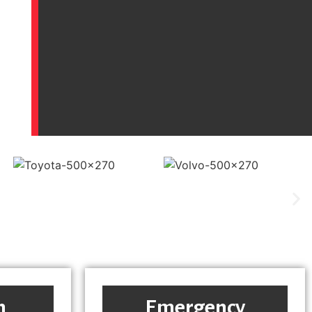
h
Emergency