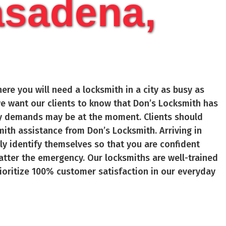
asadena,
ere you will need a locksmith in a city as busy as
, we want our clients to know that Don’s Locksmith has
ity demands may be at the moment. Clients should
ith assistance from Don’s Locksmith. Arriving in
kly identify themselves so that you are confident
atter the emergency. Our locksmiths are well-trained
ioritize 100% customer satisfaction in our everyday