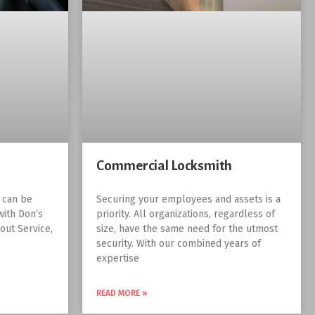
Commercial Locksmith
r can be
Securing your employees and assets is a
with Don’s
priority. All organizations, regardless of
out Service,
size, have the same need for the utmost
security. With our combined years of
expertise
READ MORE »