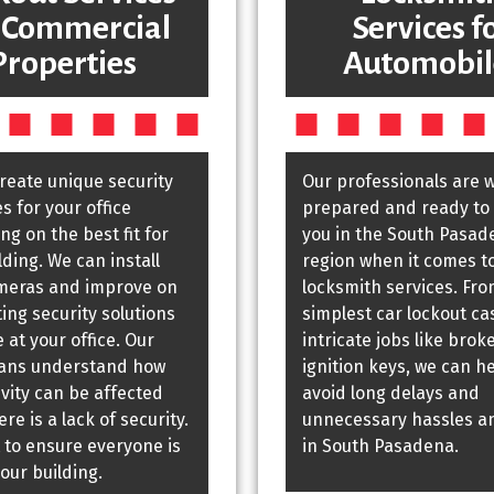
 Commercial
Services f
Properties
Automobil
create unique security
Our professionals are w
 for your office
prepared and ready to 
g on the best fit for
you in the South Pasad
lding. We can install
region when it comes t
meras and improve on
locksmith services. Fro
ting security solutions
simplest car lockout ca
 at your office. Our
intricate jobs like brok
ians understand how
ignition keys, we can h
vity can be affected
avoid long delays and
re is a lack of security.
unnecessary hassles a
 to ensure everyone is
in South Pasadena.
your building.