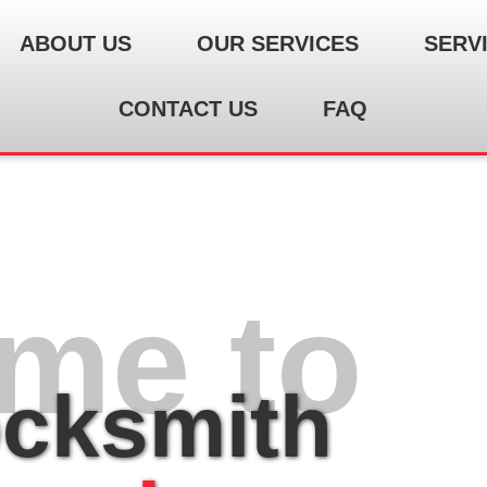
ABOUT US
OUR SERVICES
SERV
CONTACT US
FAQ
me to
ocksmith