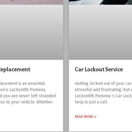
Replacement
Car Lockout Service
lacement is an essential
Getting locked out of your ca
Don’s Locksmith Pomona,
stressful and frustrating, but 
at you are never left stranded
Locksmith Pomona ‘s Car Lock
ess to your vehicle. Whether
help is just a call
READ MORE »