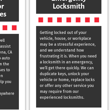
or
Locksmith
es
Getting locked out of your
vehicle, house, or workplace
ell
may be a stressful experience,
assist
and we understand how
ena, CA
frustrating it is. When you need
o auto
a locksmith in an emergency,
m the
we’ll get there quickly. We can
ses to
duplicate keys, unlock your
en
vehicle or home, replace locks
elp you
or offer any other service you
may require from our
nywhere
experienced locksmiths.