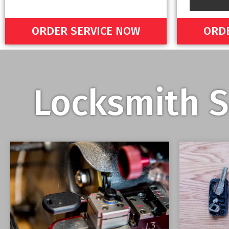
ORDER SERVICE NOW
ORDE
Locksmith S