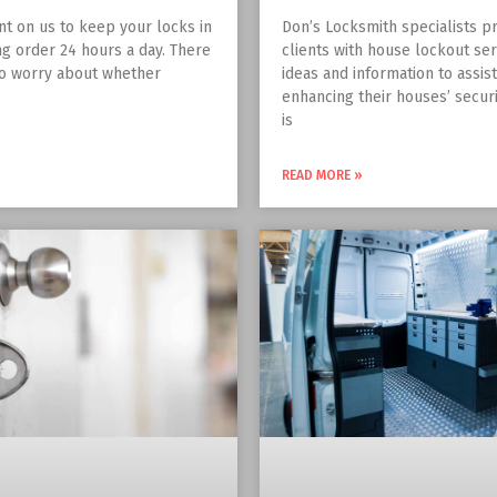
nt on us to keep your locks in
Don’s Locksmith specialists pr
g order 24 hours a day. There
clients with house lockout ser
to worry about whether
ideas and information to assis
enhancing their houses’ securit
is
READ MORE »