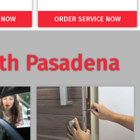
E NOW
ORDER SERVICE NOW
th Pasadena