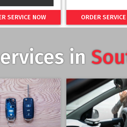
R SERVICE NOW
ORDER SERVIC
ervices in
Sou