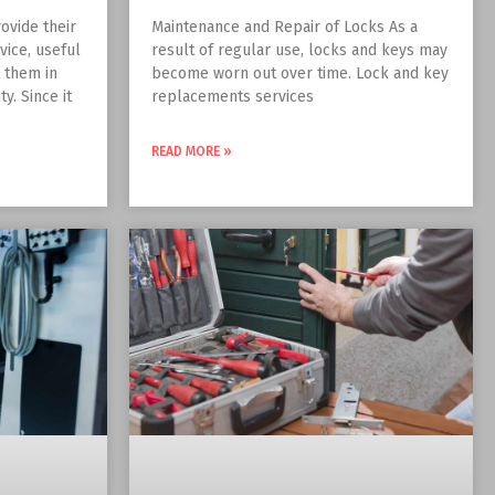
ovide their
Maintenance and Repair of Locks As a
vice, useful
result of regular use, locks and keys may
t them in
become worn out over time. Lock and key
y. Since it
replacements services
READ MORE »