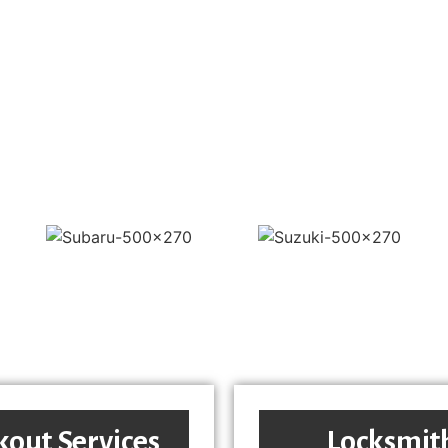
kout Services
Locksmit