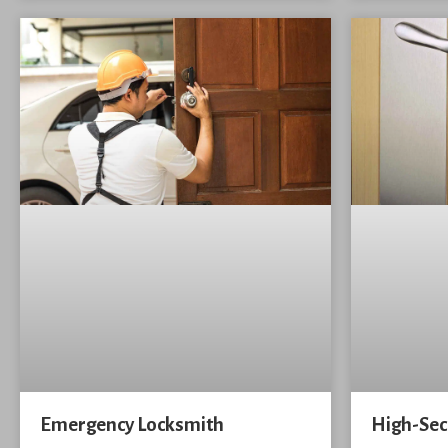
Emergency Locksmith
High-Sec