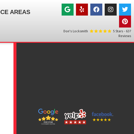
ICE AREAS
Don's Locksmith
5
Stars -
637
Reviews