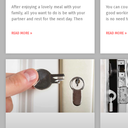
After enjoying a lovely meal with your
You can cou
family, all you want to do is be with your
good workin
partner and rest for the next day. Then
is no need 
READ MORE »
READ MORE »