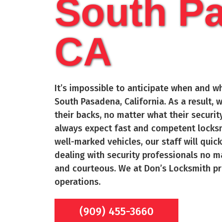
South P
CA
It’s impossible to anticipate when and wh
South Pasadena
, California. As a result
their backs, no matter what their secur
always expect fast and competent locksm
well-marked vehicles, our staff will quic
dealing with security professionals no m
and courteous. We at Don’s Locksmith pr
operations.
(909) 455-3660