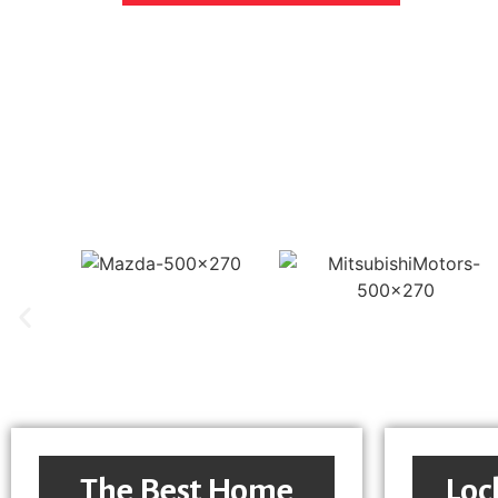
The Best Home
Loc