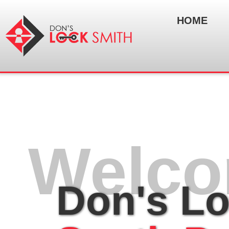
HOME
Welco
Don's L