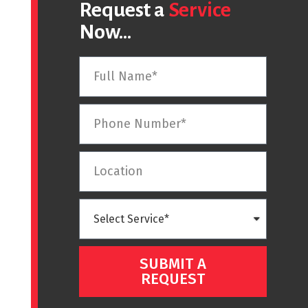
Request a
Service
Now...
SUBMIT A
REQUEST