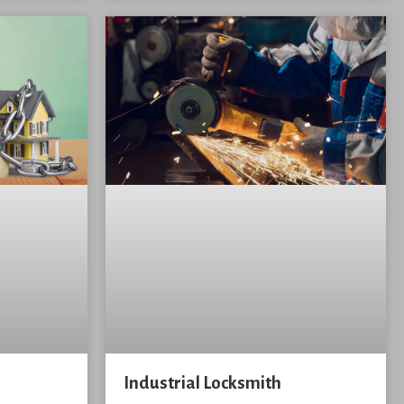
Industrial Locksmith