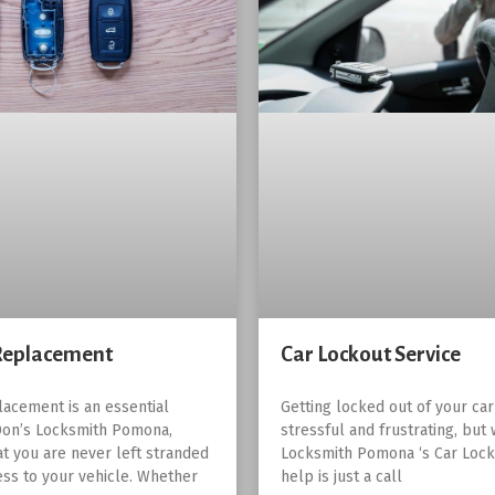
Replacement
Car Lockout Service
lacement is an essential
Getting locked out of your ca
Don’s Locksmith Pomona,
stressful and frustrating, but 
at you are never left stranded
Locksmith Pomona ‘s Car Lock
ess to your vehicle. Whether
help is just a call