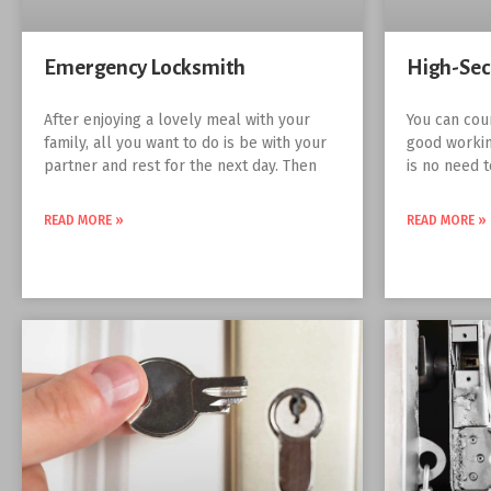
Emergency Locksmith
High-Sec
After enjoying a lovely meal with your
You can cou
family, all you want to do is be with your
good workin
partner and rest for the next day. Then
is no need 
READ MORE »
READ MORE »