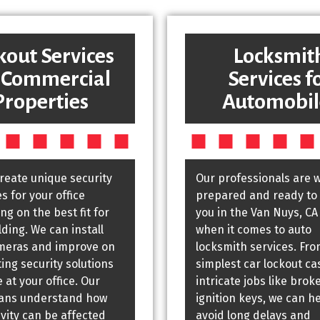
kout Services
Locksmit
 Commercial
Services f
Properties
Automobil
create unique security
Our professionals are w
 for your office
prepared and ready to 
g on the best fit for
you in the Van Nuys, CA
lding. We can install
when it comes to auto
meras and improve on
locksmith services. Fro
ting security solutions
simplest car lockout ca
 at your office. Our
intricate jobs like brok
ians understand how
ignition keys, we can h
vity can be affected
avoid long delays and