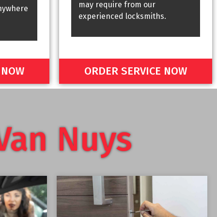
may require from our
nywhere
experienced locksmiths.
E NOW
ORDER SERVICE NOW
Van Nuys