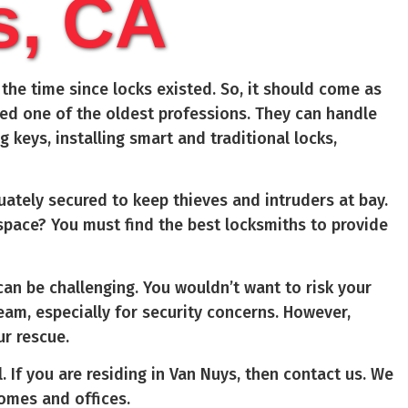
s, CA
he time since locks existed. So, it should come as
red one of the oldest professions. They can handle
ng keys, installing smart and traditional locks,
ately secured to keep thieves and intruders at bay.
 space? You must find the best locksmiths to provide
an be challenging. You wouldn’t want to risk your
am, especially for security concerns. However,
ur rescue.
. If you are residing in Van Nuys, then contact us. We
homes and offices.