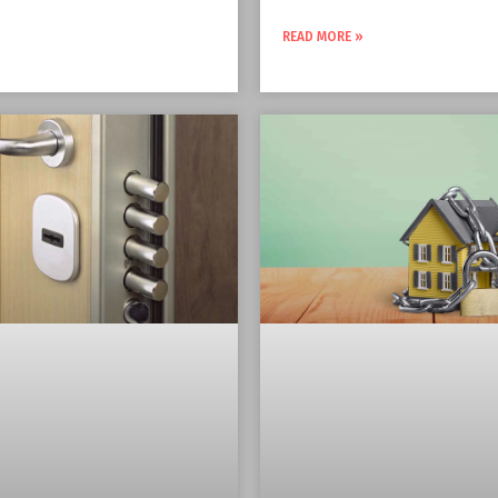
READ MORE »