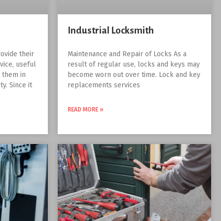
Industrial Locksmith
ovide their
Maintenance and Repair of Locks As a
vice, useful
result of regular use, locks and keys may
t them in
become worn out over time. Lock and key
y. Since it
replacements services
READ MORE »