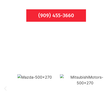
(909) 455-3660