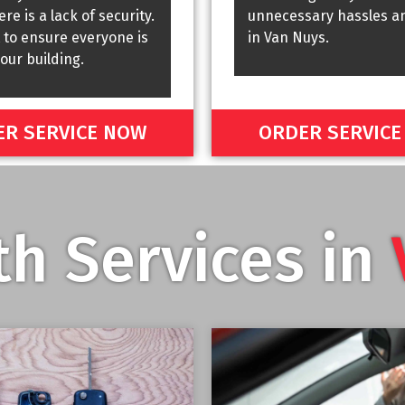
re is a lack of security.
unnecessary hassles a
 to ensure everyone is
in Van Nuys.
your building.
R SERVICE NOW
ORDER SERVIC
h Services in