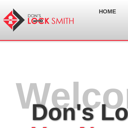
HOME
Welco
Don's L