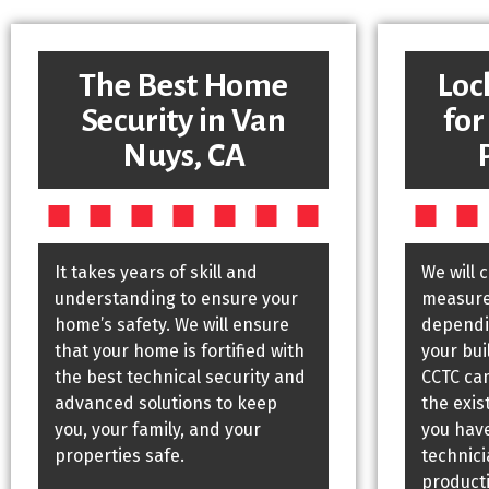
The Best Home
Loc
Security in Van
for
Nuys, CA
It takes years of skill and
We will 
understanding to ensure your
measures
home’s safety. We will ensure
dependin
that your home is fortified with
your bui
the best technical security and
CCTC ca
advanced solutions to keep
the exis
you, your family, and your
you have
properties safe.
technic
producti