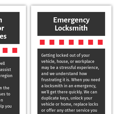
h
Emergency
or
Locksmith
es
Getting locked out of your
vehicle, house, or workplace
ell
may be a stressful experience,
assist
and we understand how
 region
frustrating it is. When you need
a locksmith in an emergency,
m the
we’ll get there quickly. We can
ses to
duplicate keys, unlock your
en
vehicle or home, replace locks
elp you
or offer any other service you