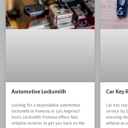
Automotive Locksmith
Car Key 
Looking for a dependable automotive
Car key rep
locksmith in Pomona or Los Angeles?
service by 
Don’s Locksmith Pomona offers fast,
ensuring th
reliable services to get you back on the
without acc