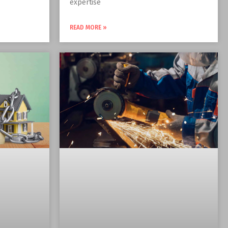
expertise
READ MORE »