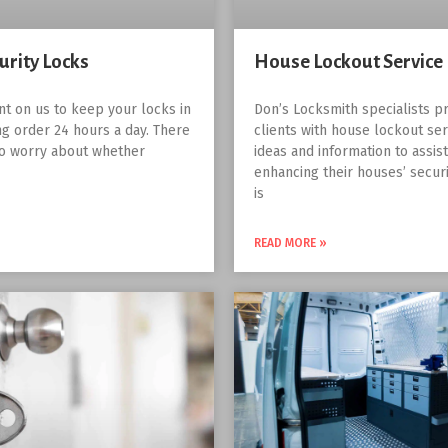
urity Locks
House Lockout Service
nt on us to keep your locks in
Don’s Locksmith specialists pr
g order 24 hours a day. There
clients with house lockout ser
to worry about whether
ideas and information to assis
enhancing their houses’ securit
is
READ MORE »