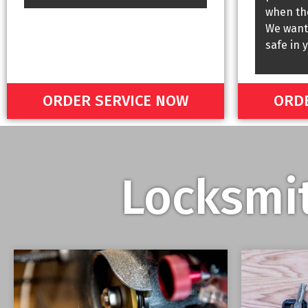
when the
We want
safe in 
ORDER SERVICE NOW
ORDE
Locksmit