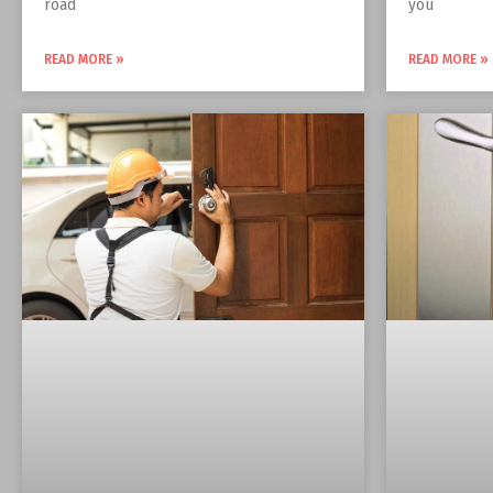
road
you
READ MORE »
READ MORE »