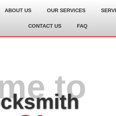
ABOUT US
OUR SERVICES
SERV
CONTACT US
FAQ
me to
ocksmith