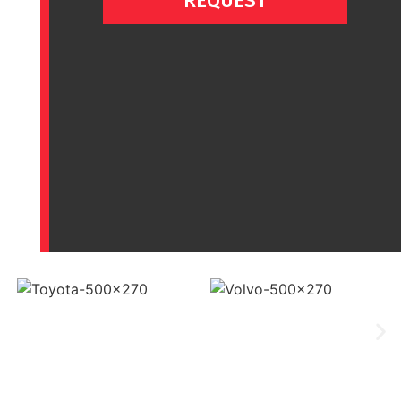
REQUEST