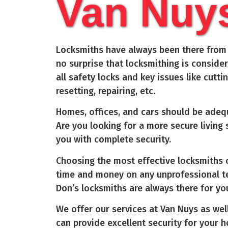
Van Nuy
Locksmiths have always been there from t
no surprise that locksmithing is conside
all safety locks and key issues like cutti
resetting, repairing, etc.
Homes, offices, and cars should be adequ
Are you looking for a more secure living
you with complete security.
Choosing the most effective locksmiths c
time and money on any unprofessional te
Don’s locksmiths are always there for yo
We offer our services at Van Nuys as well
can provide excellent security for your 