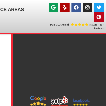
ICE AREAS
Don's Locksmith
5
Stars -
637
Reviews