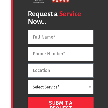
Request a
Service
Now...
SUBMIT A