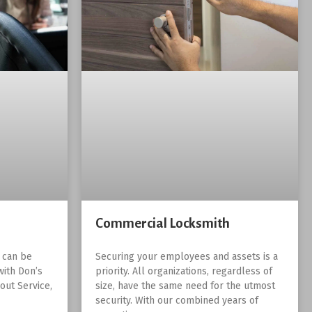
Commercial Locksmith
r can be
Securing your employees and assets is a
with Don’s
priority. All organizations, regardless of
out Service,
size, have the same need for the utmost
security. With our combined years of